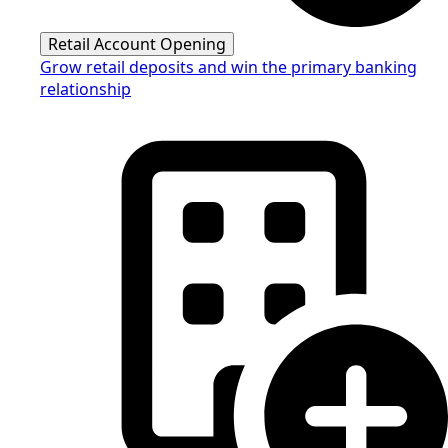
Retail Account Opening
Grow retail deposits and win the primary banking
relationship