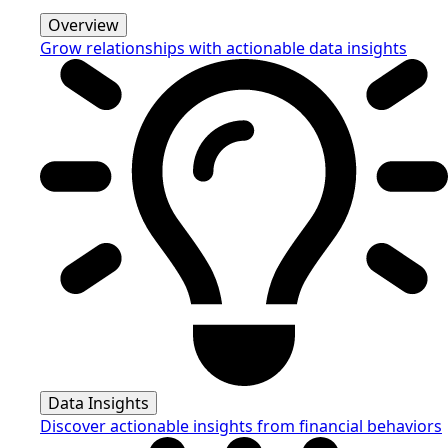
Overview
Grow relationships with actionable data insights
Data Insights
Discover actionable insights from financial behaviors