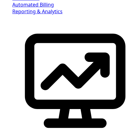
Automated Billing
Reporting & Analytics