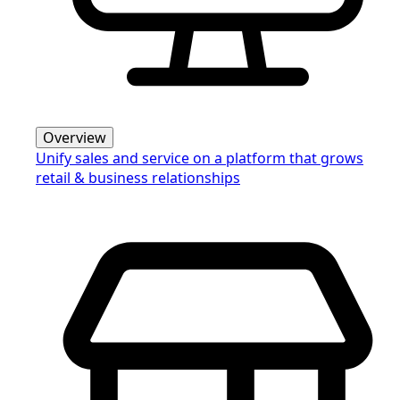
Overview
Unify sales and service on a platform that grows
retail & business relationships