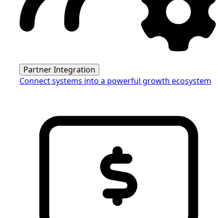
Partner Integration
Connect systems into a powerful growth ecosystem