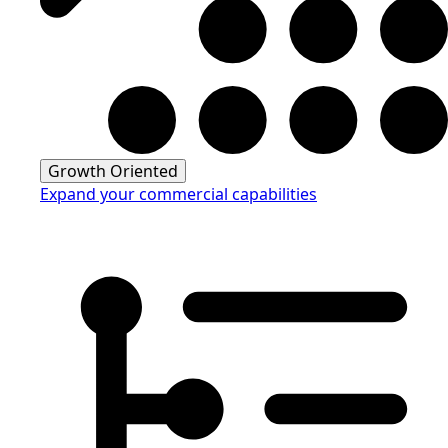
Growth Oriented
Expand your commercial capabilities