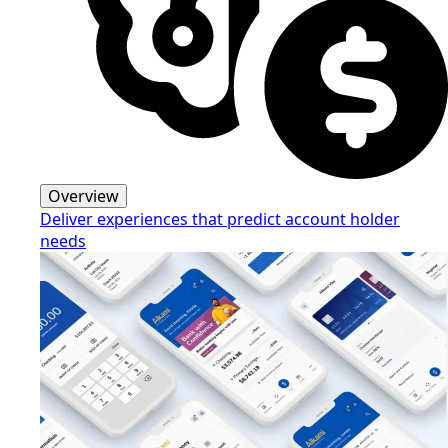
Overview
Deliver experiences that predict account holder
needs