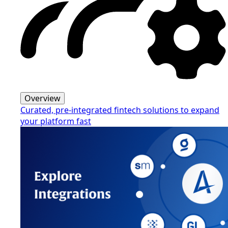
Overview
Curated, pre-integrated fintech solutions to expand
your platform fast