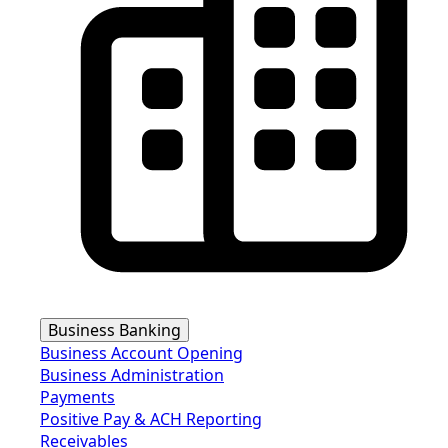
Business Banking
Business Account Opening
Business Administration
Payments
Positive Pay & ACH Reporting
Receivables