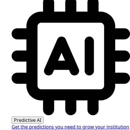
Predictive AI
Get the predictions you need to grow your institution