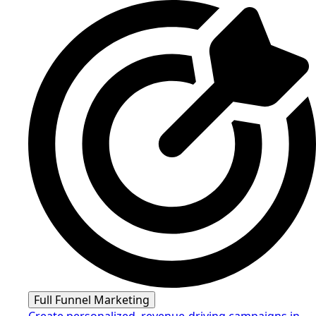
Full Funnel Marketing
Create personalized, revenue-driving campaigns in