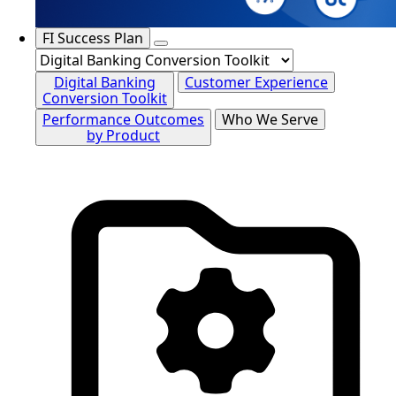
FI Success Plan
Digital Banking
Customer Experience
Conversion Toolkit
Performance Outcomes
Who We Serve
by Product