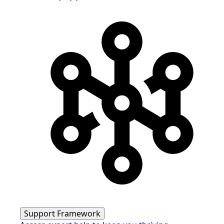
Support Framework