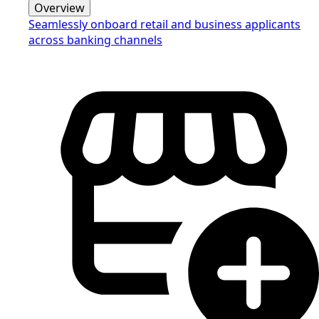
Overview
Seamlessly onboard retail and business applicants
across banking channels