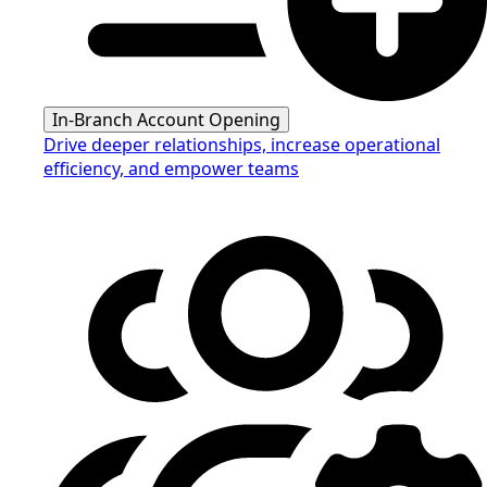
In-Branch Account Opening
Drive deeper relationships, increase operational
efficiency, and empower teams