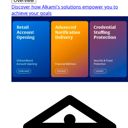
Overview
Discover how Alkami's solutions empower you to
achieve your goals