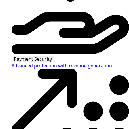
Payment Security
Advanced protection with revenue generation