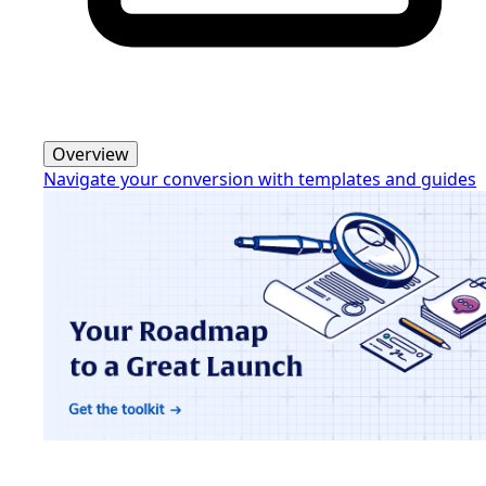
Overview
Navigate your conversion with templates and guides