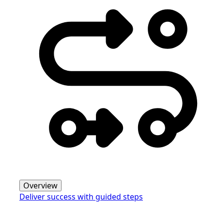
Overview
Deliver success with guided steps