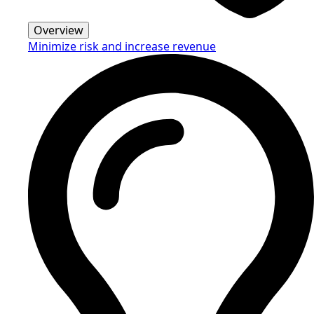
Overview
Minimize risk and increase revenue