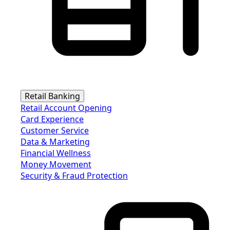
Retail Banking
Retail Account Opening
Card Experience
Customer Service
Data & Marketing
Financial Wellness
Money Movement
Security & Fraud Protection