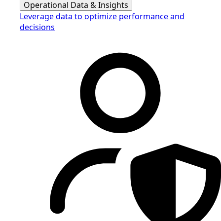
Operational Data & Insights
Leverage data to optimize performance and
decisions