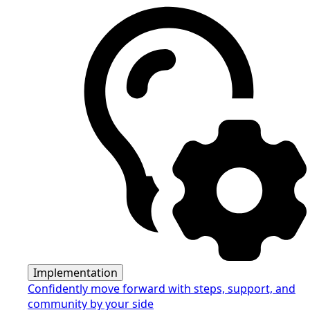
Implementation
Confidently move forward with steps, support, and
community by your side