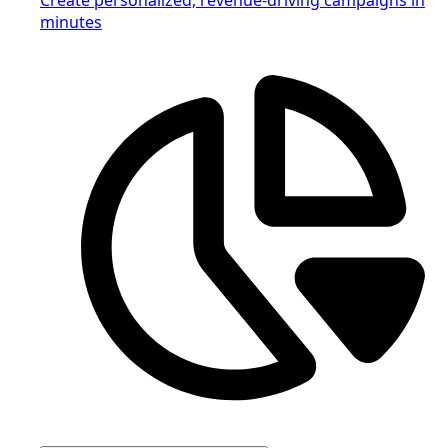
minutes