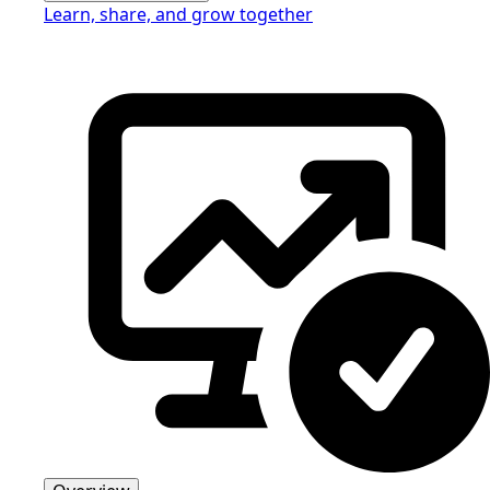
Learn, share, and grow together