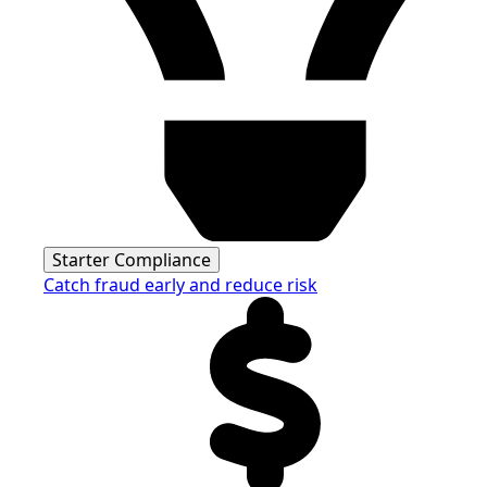
Starter Compliance
Catch fraud early and reduce risk