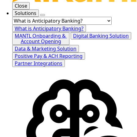
Close
Solutions
What is Anticipatory Banking?
MANTL Onboarding &
Digital Banking Solution
Account Opening
Data & Marketing Solution
Positive Pay & ACH Reporting
Partner Integrations