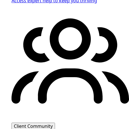
Access expert help to keep you thriving
Client Community