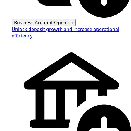
Business Account Opening
Unlock deposit growth and increase operational
efficiency