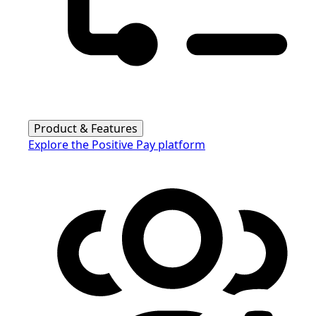
Product & Features
Explore the Positive Pay platform