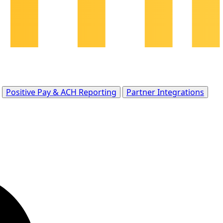
Positive Pay & ACH Reporting
Partner Integrations