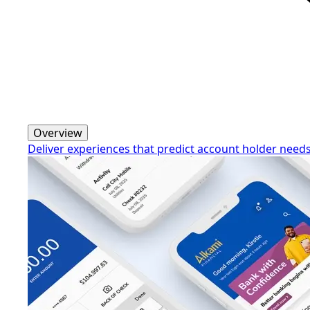
Overview
Deliver experiences that predict account holder need