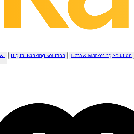
 &
Digital Banking Solution
Data & Marketing Solution