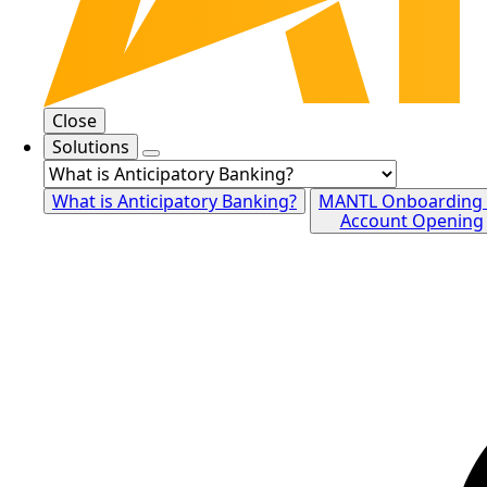
Close
Solutions
What is Anticipatory Banking?
MANTL Onboarding
Account Opening