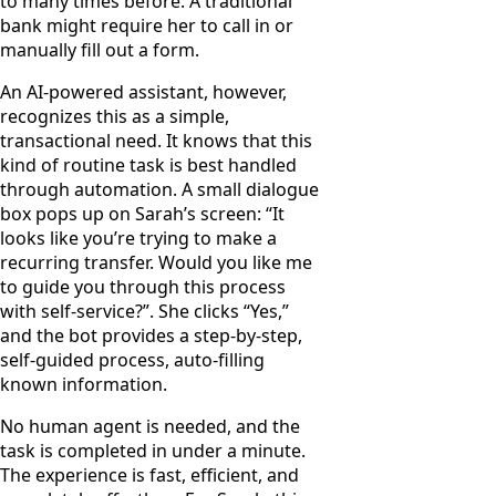
to many times before. A traditional
bank might require her to call in or
manually fill out a form.
An AI-powered assistant, however,
recognizes this as a simple,
transactional need. It knows that this
kind of routine task is best handled
through automation. A small dialogue
box pops up on Sarah’s screen: “It
looks like you’re trying to make a
recurring transfer. Would you like me
to guide you through this process
with self-service?”. She clicks “Yes,”
and the bot provides a step-by-step,
self-guided process, auto-filling
known information.
No human agent is needed, and the
task is completed in under a minute.
The experience is fast, efficient, and