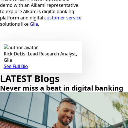
demo with an Alkami representative
to explore Alkami’s digital banking
platform and digital
customer service
solutions like
Glia
.
Rick DeLisi
Lead Research Analyst,
Glia
See Full Bio
LATEST Blogs
Never miss a beat in digital banking