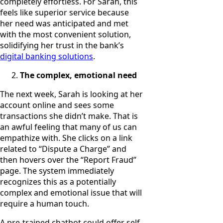
completely effortless. For Sarah, this
feels like superior service because
her need was anticipated and met
with the most convenient solution,
solidifying her trust in the bank’s
digital banking solutions
.
The complex, emotional need
The next week, Sarah is looking at her
account online and sees some
transactions she didn’t make. That is
an awful feeling that many of us can
empathize with. She clicks on a link
related to “Dispute a Charge” and
then hovers over the “Report Fraud”
page. The system immediately
recognizes this as a potentially
complex and emotional issue that will
require a human touch.
A pre-trained chatbot could offer self-