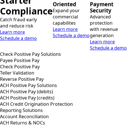
Starter
Oriented
Payment
Compliance
Security
Expand your
commercial
Advanced
Catch fraud early
capabilites
protection
and reduce risk
Learn more
with revenue
Learn more
Schedule a demo
generation
Schedule a demo
Learn more
Schedule a demo
Check Positive Pay Solutions
Payee Positive Pay
Check Positive Pay
Teller Validation
Reverse Positive Pay
ACH Positive Pay Solutions
ACH Positive Pay (debits)
ACH Positive Pay (credits)
ACH Credit Origination Protection
Reporting Solutions
Account Reconciliation
ACH Returns & NOCs