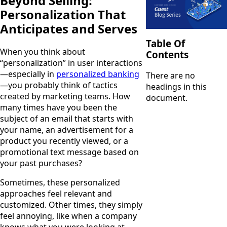
Beyond Selling:
Personalization That
Anticipates and Serves
Table Of
When you think about
Contents
“personalization” in user interactions
—especially in
personalized banking
There are no
—you probably think of tactics
headings in this
created by marketing teams. How
document.
many times have you been the
subject of an email that starts with
your name, an advertisement for a
product you recently viewed, or a
promotional text message based on
your past purchases?
Sometimes, these personalized
approaches feel relevant and
customized. Other times, they simply
feel annoying, like when a company
knows what you were looking at