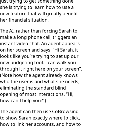
just trying to get something done;
she is trying to learn how to use a
new feature that will greatly benefit
her financial situation.
The AI, rather than forcing Sarah to
make a long phone call, triggers an
instant video chat. An agent appears
on her screen and says, “Hi Sarah, it
looks like you’re trying to set up our
new budgeting tool. I can walk you
through it right here on your screen”.
(Note how the agent already knows
who the user is and what she needs,
eliminating the standard blind
opening of most interactions, “Hi,
how can I help you?”)
The agent can then use CoBrowsing
to show Sarah exactly where to click,
how to link her accounts, and how to