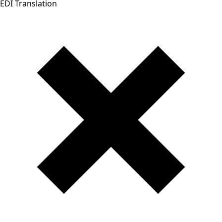
EDI Translation