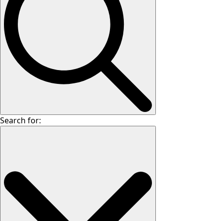
Search for: