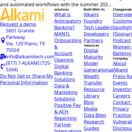
and automated workflows with the summer 202...
solutions
Build With Us
Changemak
What is
Alkami
Overvie
Anticipatory
Foundry
Custom
Request a demo
Banking?
Tech Leaders
Spotligh
5601 Granite
MANTL
Developers
FIsionar
Parkway
Onboarding
Partners
Podcast
Ste. 120 Plano, TX
resources
&
Women 
75024
Digital
Account
Banking
info@alkamitech.com
Maturity
Company
Opening
(877) 7-ALKAMI (725-
Model
About
Digital
5264)
Generational
Alkami
Banking
Do Not Sell or Share My
Wealth
Press R
Solutions
Personal Information
Transfer
Events
Data &
Resource
Investor
Marketing
Library
Careers
Solutions
Blog
Contact
Positive Pay
Media
Privacy
& ACH
Data Bites
Practice
Reporting
Research
Vulnerab
Partner
Guides
Disclosu
Integrations