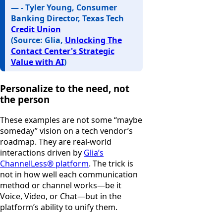
— - Tyler Young, Consumer
Banking Director, Texas Tech
Credit Union
(Source: Glia,
Unlocking The
Contact Center's Strategic
Value with AI
)
Personalize to the need, not
the person
These examples are not some “maybe
someday” vision on a tech vendor’s
roadmap. They are real-world
interactions driven by
Glia’s
ChannelLess® platform
. The trick is
not in how well each communication
method or channel works—be it
Voice, Video, or Chat—but in the
platform’s ability to unify them.