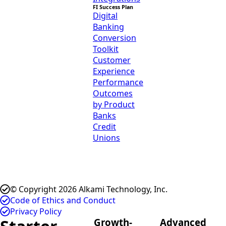
FI Success Plan
Digital
Banking
Conversion
Toolkit
Customer
Experience
Performance
Outcomes
by Product
Banks
Credit
Unions
© Copyright 2026 Alkami Technology, Inc.
Code of Ethics and Conduct
Privacy Policy
Growth-
Advanced