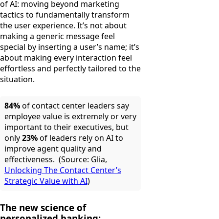
of AI: moving beyond marketing
tactics to fundamentally transform
the user experience. It’s not about
making a generic message feel
special by inserting a user’s name; it’s
about making every interaction feel
effortless and perfectly tailored to the
situation.
84%
of contact center leaders say
employee value is extremely or very
important to their executives, but
only
23%
of leaders rely on AI to
improve agent quality and
effectiveness. (Source: Glia,
Unlocking The Contact Center’s
Strategic Value with AI
)
The new science of
personalized banking: