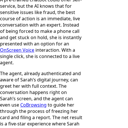
service, but the AI knows that for
sensitive issues like fraud, the best
course of action is an immediate, live
conversation with an expert. Instead
of being forced to make a phone call
and get stuck on hold, she is instantly
presented with an option for an
OnScreen Voice
interaction. With a
single click, she is connected to a live
agent.
The agent, already authenticated and
aware of Sarah’s digital journey, can
greet her with full context. The
conversation happens right on
Sarah’s screen, and the agent can
even use
CoBrowsing
to guide her
through the process of freezing her
card and filing a report. The net result
is a five-star experience where Sarah