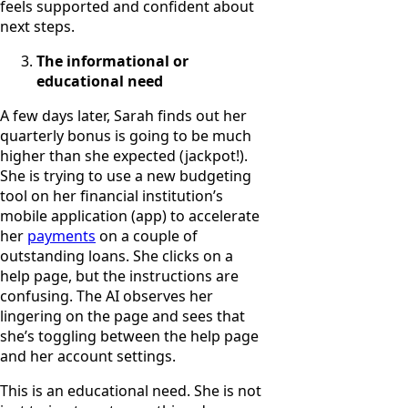
feels supported and confident about
next steps.
The informational or
educational need
A few days later, Sarah finds out her
quarterly bonus is going to be much
higher than she expected (jackpot!).
She is trying to use a new budgeting
tool on her financial institution’s
mobile application (app) to accelerate
her
payments
on a couple of
outstanding loans. She clicks on a
help page, but the instructions are
confusing. The AI observes her
lingering on the page and sees that
she’s toggling between the help page
and her account settings.
This is an educational need. She is not