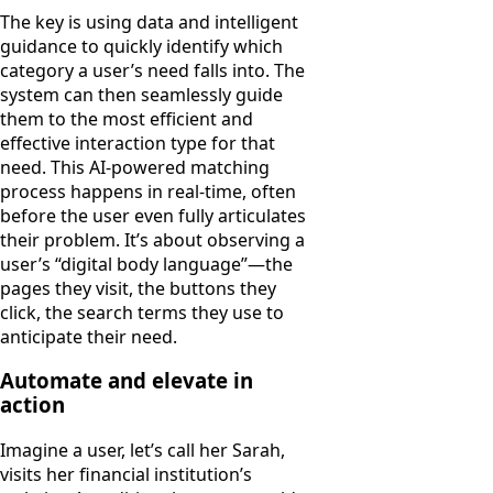
The key is using data and intelligent
guidance to quickly identify which
category a user’s need falls into. The
system can then seamlessly guide
them to the most efficient and
effective interaction type for that
need. This AI-powered matching
process happens in real-time, often
before the user even fully articulates
their problem. It’s about observing a
user’s “digital body language”—the
pages they visit, the buttons they
click, the search terms they use to
anticipate their need.
Automate and elevate in
action
Imagine a user, let’s call her Sarah,
visits her financial institution’s