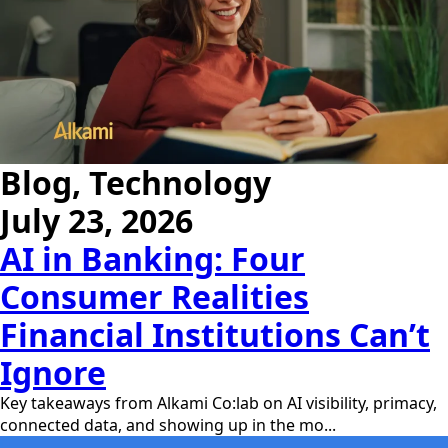
Blog, Technology
July 23, 2026
AI in Banking: Four
Consumer Realities
Financial Institutions Can’t
Ignore
Key takeaways from Alkami Co:lab on AI visibility, primacy,
connected data, and showing up in the mo...