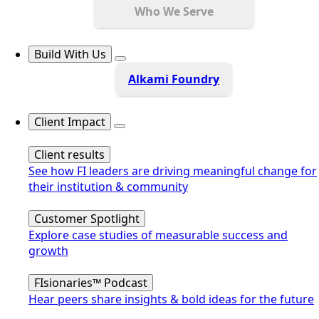
Who We Serve
Build With Us
Alkami Foundry
Client Impact
Client results
See how FI leaders are driving meaningful change for
their institution & community
Customer Spotlight
Explore case studies of measurable success and
growth
FIsionaries™ Podcast
Hear peers share insights & bold ideas for the future