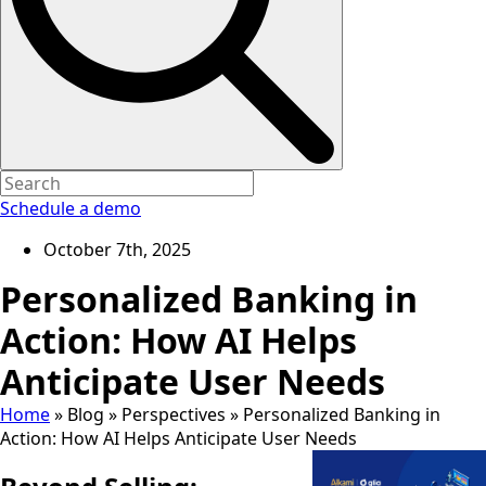
Schedule a demo
October 7th, 2025
Personalized Banking in
Action: How AI Helps
Anticipate User Needs
Home
»
Blog
»
Perspectives
»
Personalized Banking in
Action: How AI Helps Anticipate User Needs