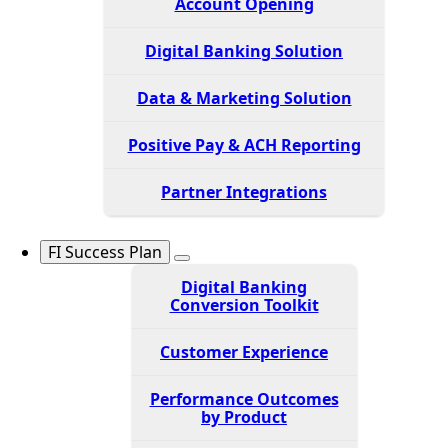
Account Opening
Digital Banking Solution
Data & Marketing Solution
Positive Pay & ACH Reporting
Partner Integrations
FI Success Plan
Digital Banking
Conversion Toolkit
Customer Experience
Performance Outcomes
by Product