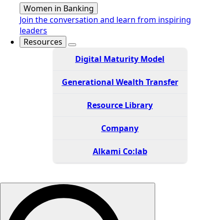
Women in Banking
Join the conversation and learn from inspiring
leaders
Resources
Digital Maturity Model
Generational Wealth Transfer
Resource Library
Company
Alkami Co:lab