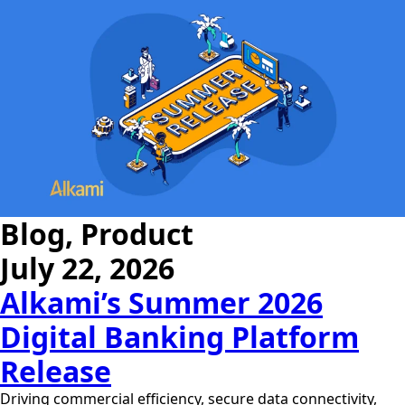
Blog, Product
July 22, 2026
Alkami’s Summer 2026
Digital Banking Platform
Release
Driving commercial efficiency, secure data connectivity,