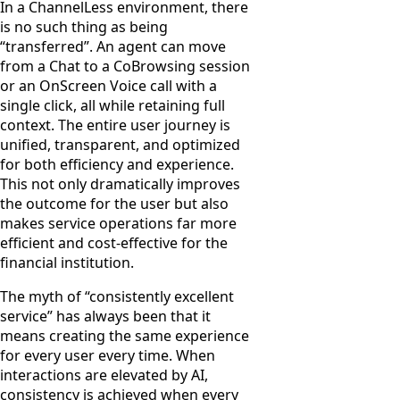
In a ChannelLess environment, there
is no such thing as being
“transferred”. An agent can move
from a Chat to a CoBrowsing session
or an OnScreen Voice call with a
single click, all while retaining full
context. The entire user journey is
unified, transparent, and optimized
for both efficiency and experience.
This not only dramatically improves
the outcome for the user but also
makes service operations far more
efficient and cost-effective for the
financial institution.
The myth of “consistently excellent
service” has always been that it
means creating the same experience
for every user every time. When
interactions are elevated by AI,
consistency is achieved when every