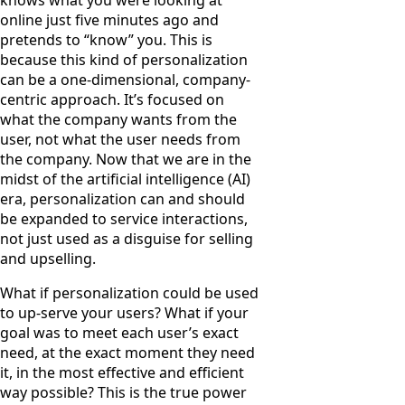
online just five minutes ago and
pretends to “know” you. This is
because this kind of personalization
can be a one-dimensional, company-
centric approach. It’s focused on
what the company wants from the
user, not what the user needs from
the company. Now that we are in the
midst of the artificial intelligence (AI)
era, personalization can and should
be expanded to service interactions,
not just used as a disguise for selling
and upselling.
What if personalization could be used
to up-serve your users? What if your
goal was to meet each user’s exact
need, at the exact moment they need
it, in the most effective and efficient
way possible? This is the true power