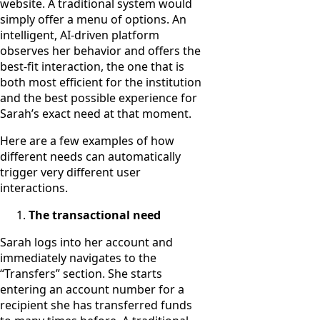
website. A traditional system would
simply offer a menu of options. An
intelligent, AI-driven platform
observes her behavior and offers the
best-fit interaction, the one that is
both most efficient for the institution
and the best possible experience for
Sarah’s exact need at that moment.
Here are a few examples of how
different needs can automatically
trigger very different user
interactions.
The transactional need
Sarah logs into her account and
immediately navigates to the
“Transfers” section. She starts
entering an account number for a
recipient she has transferred funds