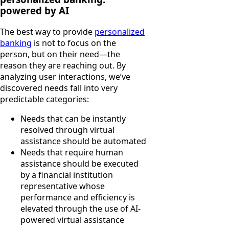
powered by AI
The best way to provide
personalized
banking
is not to focus on the
person, but on their need—the
reason they are reaching out. By
analyzing user interactions, we’ve
discovered needs fall into very
predictable categories:
Needs that can be instantly
resolved through virtual
assistance should be automated
Needs that require human
assistance should be executed
by a financial institution
representative whose
performance and efficiency is
elevated through the use of AI-
powered virtual assistance