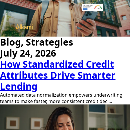
Blog, Strategies
July 24, 2026
How Standardized Credit
Attributes Drive Smarter
Lending
Automated data normalization empowers underwriting
teams to make faster, more consistent credit deci...