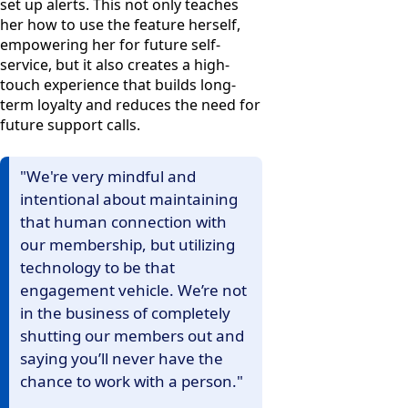
set up alerts. This not only teaches
her how to use the feature herself,
empowering her for future self-
service, but it also creates a high-
touch experience that builds long-
term loyalty and reduces the need for
future support calls.
"We're very mindful and
intentional about maintaining
that human connection with
our membership, but utilizing
technology to be that
engagement vehicle. We’re not
in the business of completely
shutting our members out and
saying you’ll never have the
chance to work with a person."