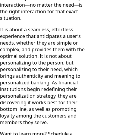
interaction—no matter the need—is
the right interaction for that exact
situation.
It is about a seamless, effortless
experience that anticipates a user’s
needs, whether they are simple or
complex, and provides them with the
optimal solution. It is not about
personalizing to the person, but
personalizing to their need, which
brings authenticity and meaning to
personalized banking. As financial
institutions begin redefining their
personalization strategy, they are
discovering it works best for their
bottom line, as well as promoting
loyalty among the customers and
members they serve.
Want to learn more? Schedule a