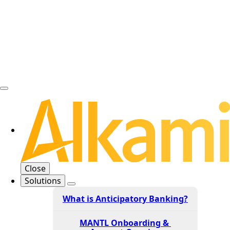
Close
Solutions
What is Anticipatory Banking?
MANTL Onboarding &