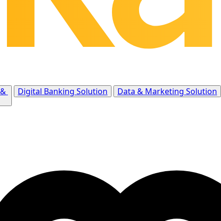
 &
Digital Banking Solution
Data & Marketing Solution