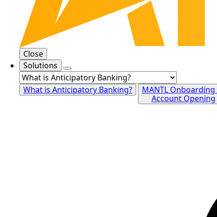
Close
Solutions
What is Anticipatory Banking?
MANTL Onboarding
Account Opening