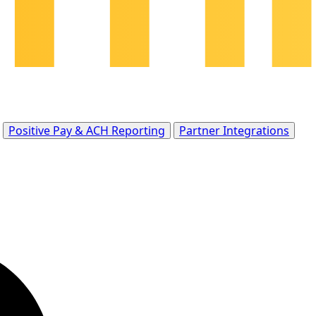
Positive Pay & ACH Reporting
Partner Integrations