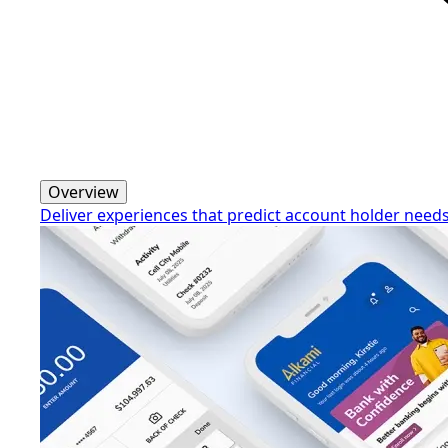
Overview
Deliver experiences that predict account holder need