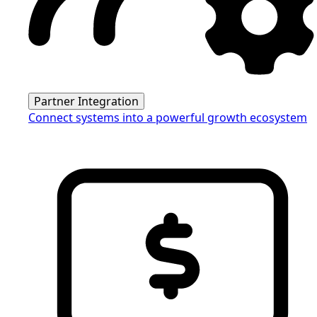
Partner Integration
Connect systems into a powerful growth ecosystem