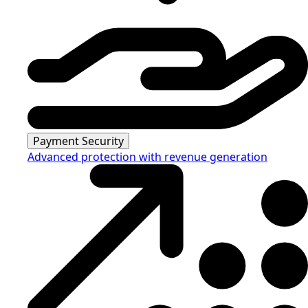
Payment Security
Advanced protection with revenue generation