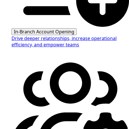
In-Branch Account Opening
Drive deeper relationships, increase operational
efficiency, and empower teams