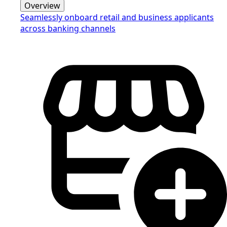
Overview
Seamlessly onboard retail and business applicants
across banking channels