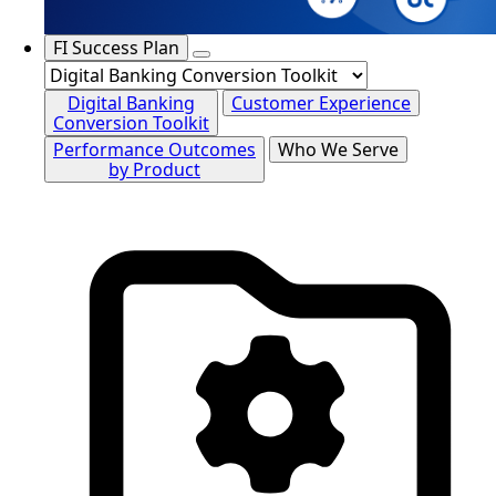
FI Success Plan
Digital Banking
Customer Experience
Conversion Toolkit
Performance Outcomes
Who We Serve
by Product