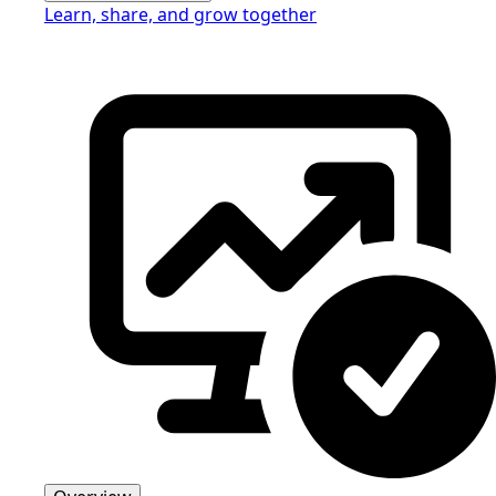
Learn, share, and grow together