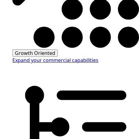
Growth Oriented
Expand your commercial capabilities