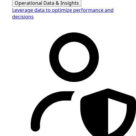
Operational Data & Insights
Leverage data to optimize performance and
decisions