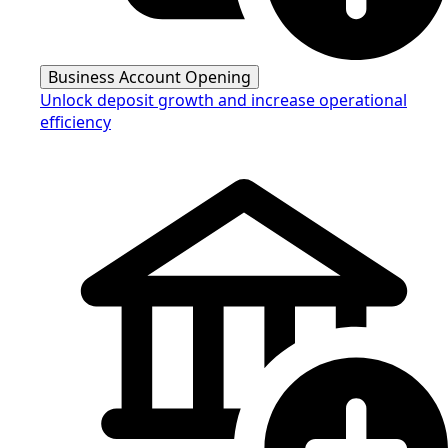
Business Account Opening
Unlock deposit growth and increase operational
efficiency