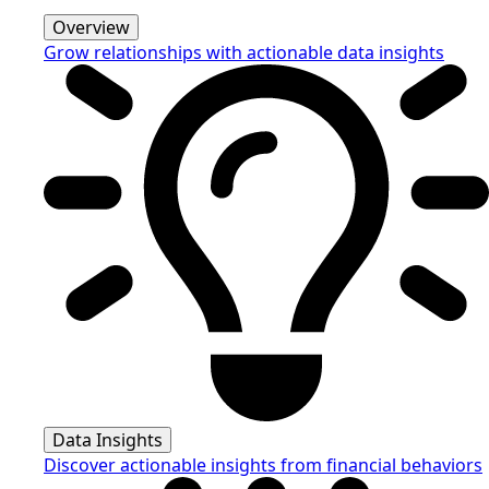
Overview
Grow relationships with actionable data insights
Data Insights
Discover actionable insights from financial behaviors