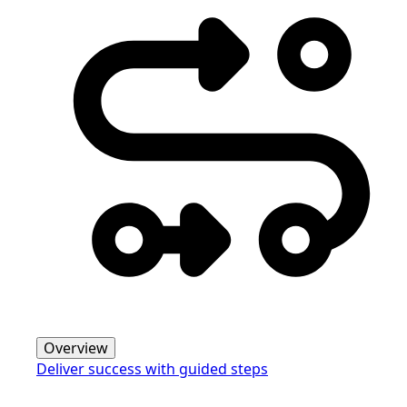
Overview
Deliver success with guided steps