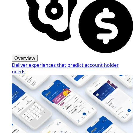
Overview
Deliver experiences that predict account holder
needs