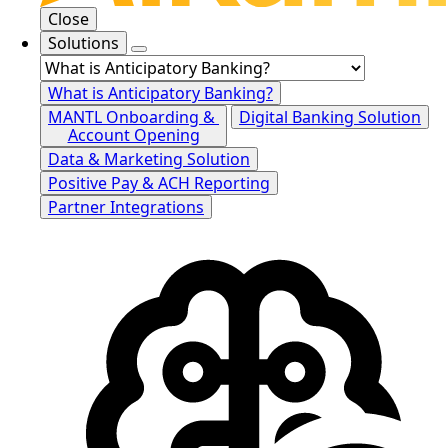
Close
Solutions
What is Anticipatory Banking?
MANTL Onboarding &
Digital Banking Solution
Account Opening
Data & Marketing Solution
Positive Pay & ACH Reporting
Partner Integrations