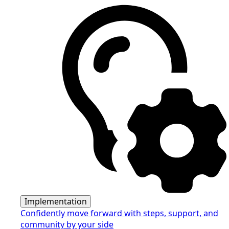
Implementation
Confidently move forward with steps, support, and
community by your side