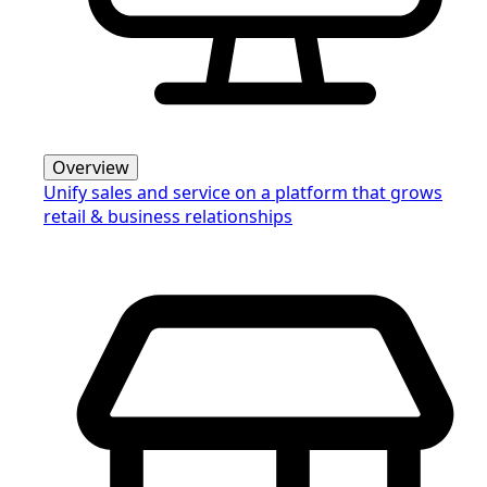
Overview
Unify sales and service on a platform that grows
retail & business relationships