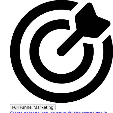
Full Funnel Marketing
Create personalized, revenue-driving campaigns in