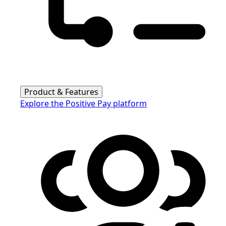
Product & Features
Explore the Positive Pay platform