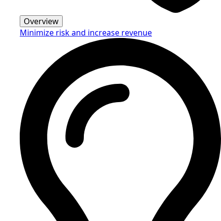
Overview
Minimize risk and increase revenue