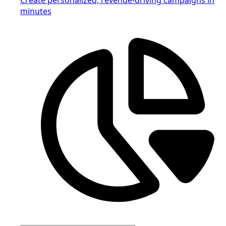
minutes