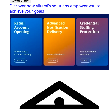
Overview
Discover how Alkami's solutions empower you to
achieve your goals