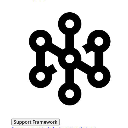
Support Framework