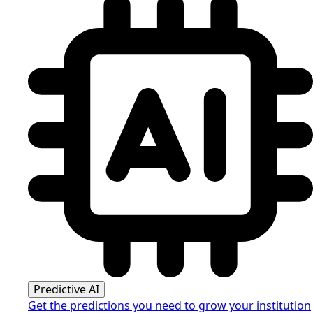
Predictive AI
Get the predictions you need to grow your institution