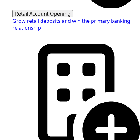
Retail Account Opening
Grow retail deposits and win the primary banking
relationship