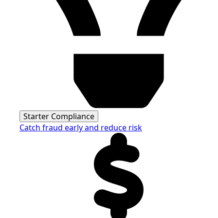
Starter Compliance
Catch fraud early and reduce risk