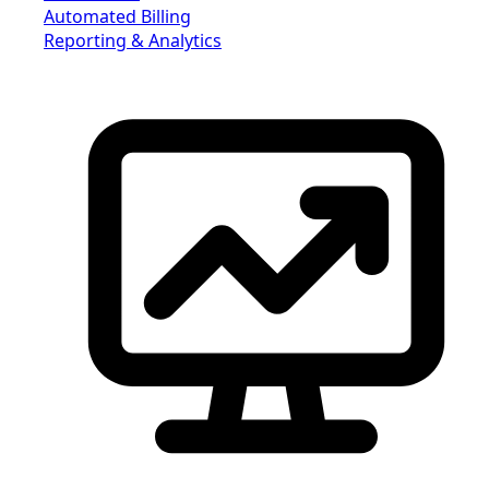
Automated Billing
Reporting & Analytics