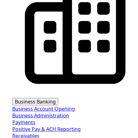
Business Banking
Business Account Opening
Business Administration
Payments
Positive Pay & ACH Reporting
Receivables