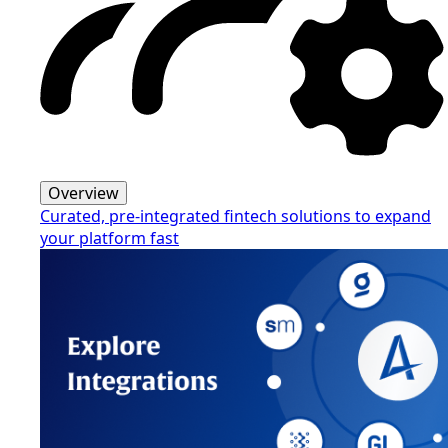
Overview
Curated, pre-integrated fintech solutions to expand
your platform fast