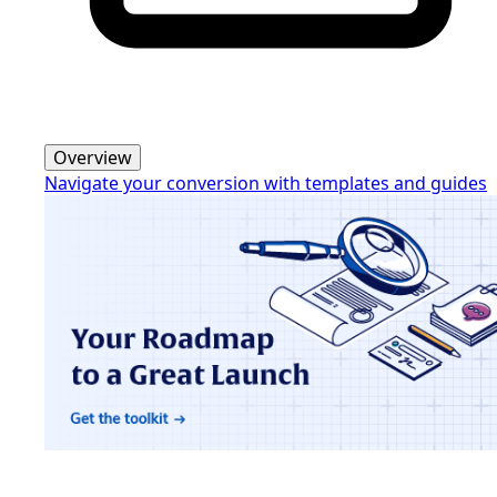
Overview
Navigate your conversion with templates and guides