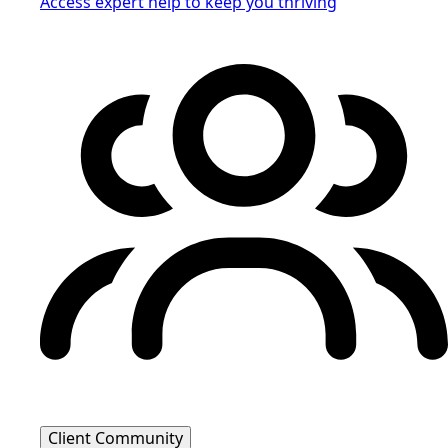
Access expert help to keep you thriving
Client Community