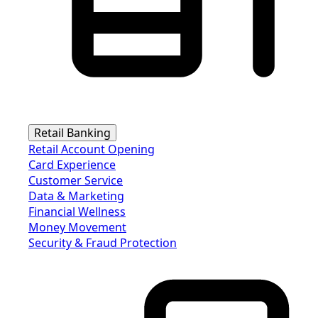
Retail Banking
Retail Account Opening
Card Experience
Customer Service
Data & Marketing
Financial Wellness
Money Movement
Security & Fraud Protection