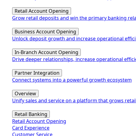
Retail Account Opening
Grow retail deposits and win the primary banking rel
Business Account Opening
Unlock deposit growth and increase operational effic
In-Branch Account Opening
Drive deeper relationships, increase operational eff
Partner Integration
Connect systems into a powerful growth ecosystem
Overview
Unify sales and service on a platform that grows retai
Retail Banking
Retail Account Opening
Card Experience
Customer Service