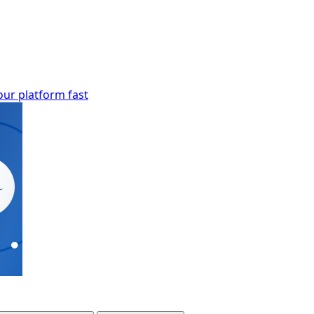
our platform fast