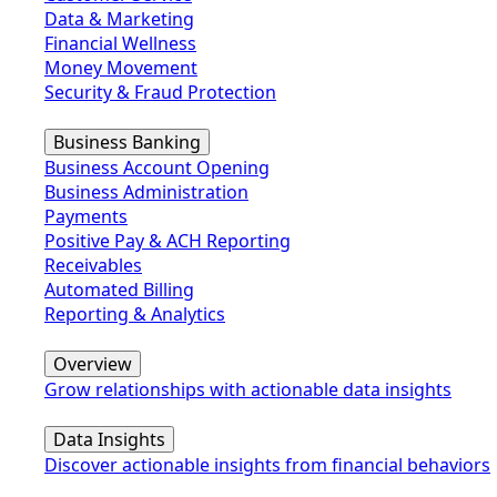
Data & Marketing
Financial Wellness
Money Movement
Security & Fraud Protection
Business Banking
Business Account Opening
Business Administration
Payments
Positive Pay & ACH Reporting
Receivables
Automated Billing
Reporting & Analytics
Overview
Grow relationships with actionable data insights
Data Insights
Discover actionable insights from financial behaviors