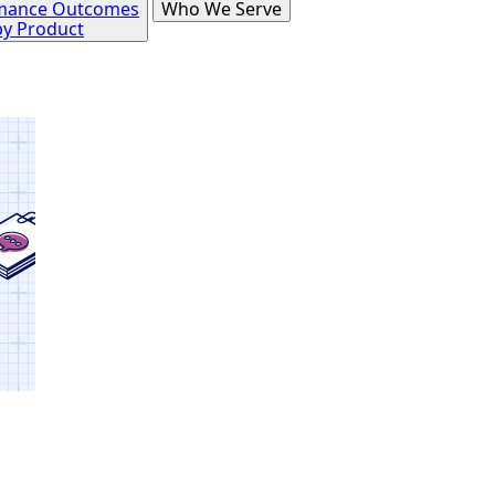
mance Outcomes
Who We Serve
by Product