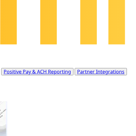
Positive Pay & ACH Reporting
Partner Integrations