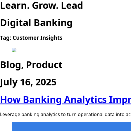
Learn. Grow. Lead
Digital Banking
Tag:
Customer Insights
Blog, Product
July 16, 2025
How Banking Analytics Impr
Leverage banking analytics to turn operational data into act