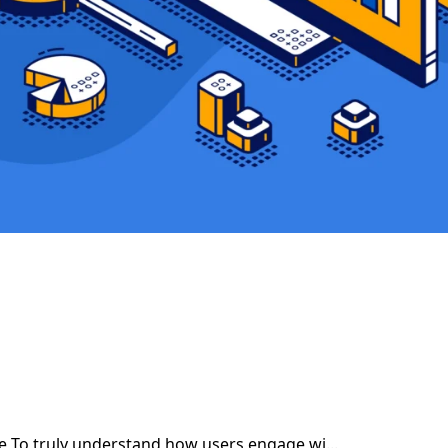
ce To truly understand how users engage wi...