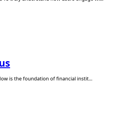
tus
w is the foundation of financial instit...