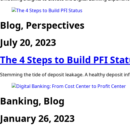
Blog, Perspectives
July 20, 2023
The 4 Steps to Build PFI Sta
Stemming the tide of deposit leakage. A healthy deposit inflo
Banking, Blog
January 26, 2023