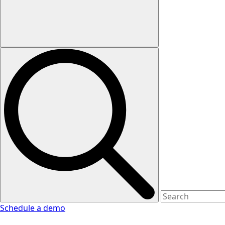
Schedule a demo