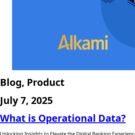
Blog, Product
July 7, 2025
What is Operational Data?
Unlocking Insights to Elevate the Digital Banking Experien