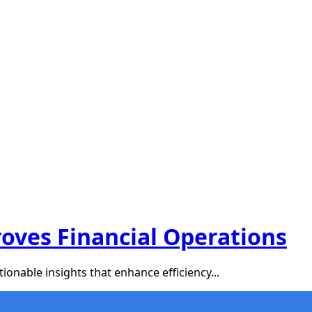
oves Financial Operations
ionable insights that enhance efficiency...