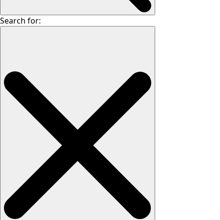
Search for: