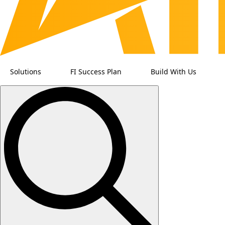
Solutions
FI Success Plan
Build With Us