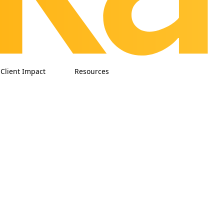
Client Impact
Resources