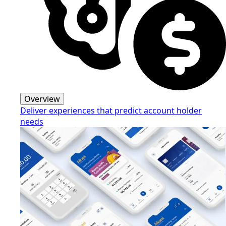
Overview
Deliver experiences that predict account holder
needs