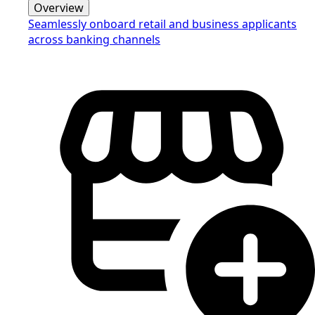
Overview
Seamlessly onboard retail and business applicants
across banking channels