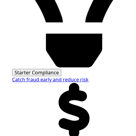
Starter Compliance
Catch fraud early and reduce risk