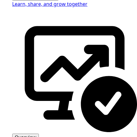
Learn, share, and grow together