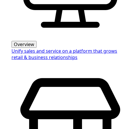
Overview
Unify sales and service on a platform that grows
retail & business relationships