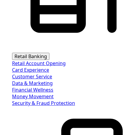
Retail Banking
Retail Account Opening
Card Experience
Customer Service
Data & Marketing
Financial Wellness
Money Movement
Security & Fraud Protection