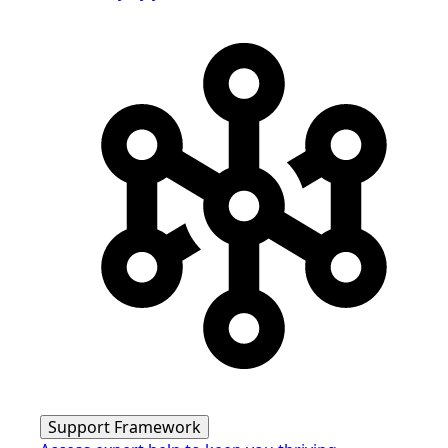
Support Framework