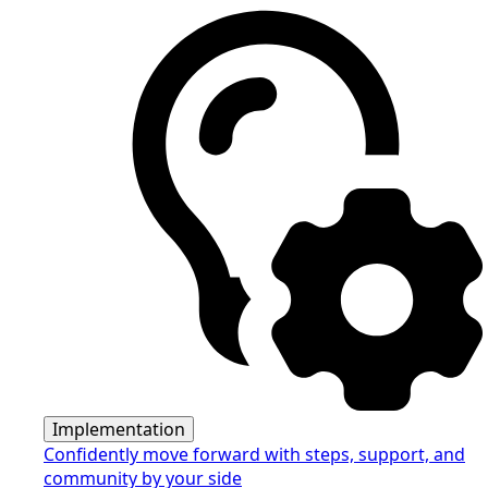
Implementation
Confidently move forward with steps, support, and
community by your side