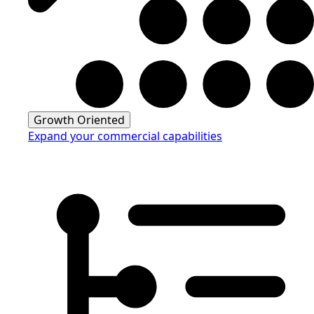
Growth Oriented
Expand your commercial capabilities