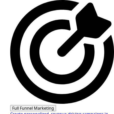
Full Funnel Marketing
Create personalized, revenue-driving campaigns in