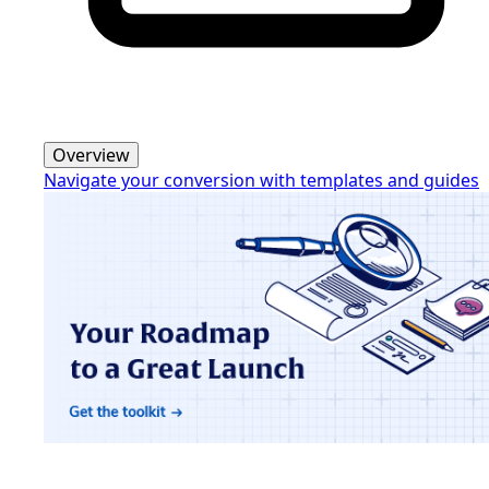
Overview
Navigate your conversion with templates and guides