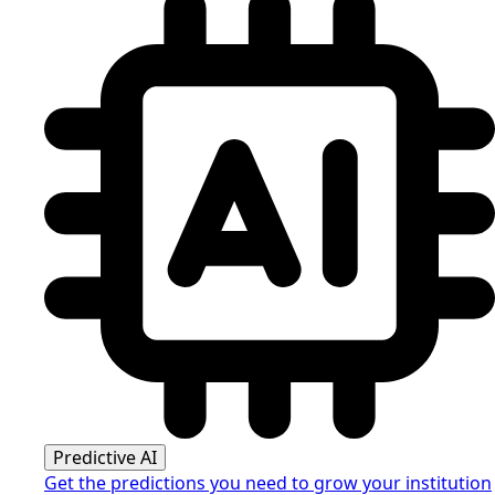
Predictive AI
Get the predictions you need to grow your institution