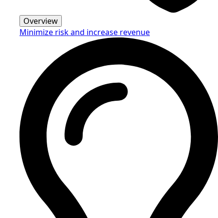
Overview
Minimize risk and increase revenue