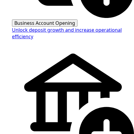
Business Account Opening
Unlock deposit growth and increase operational
efficiency