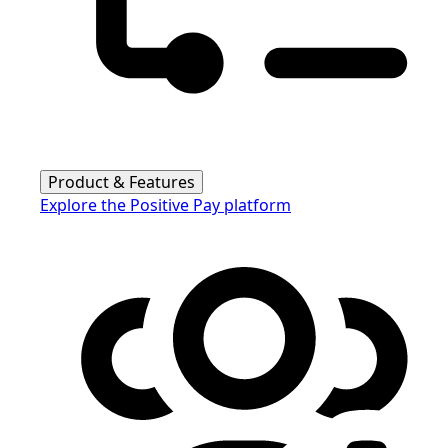
Product & Features
Explore the Positive Pay platform