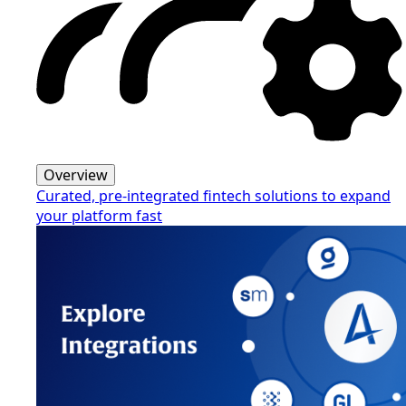
Overview
Curated, pre-integrated fintech solutions to expand
your platform fast