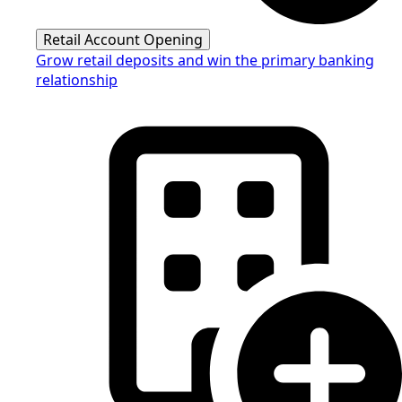
Retail Account Opening
Grow retail deposits and win the primary banking
relationship