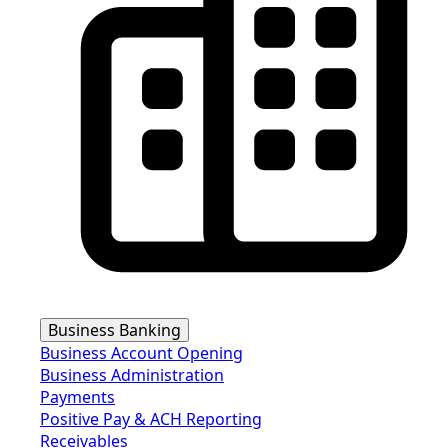
Business Banking
Business Account Opening
Business Administration
Payments
Positive Pay & ACH Reporting
Receivables