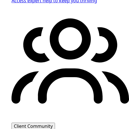
Access expert help to keep you thriving
Client Community