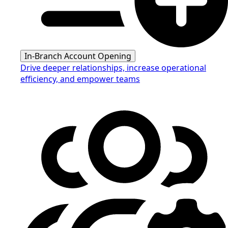
In-Branch Account Opening
Drive deeper relationships, increase operational
efficiency, and empower teams