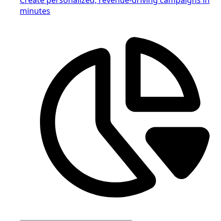
minutes