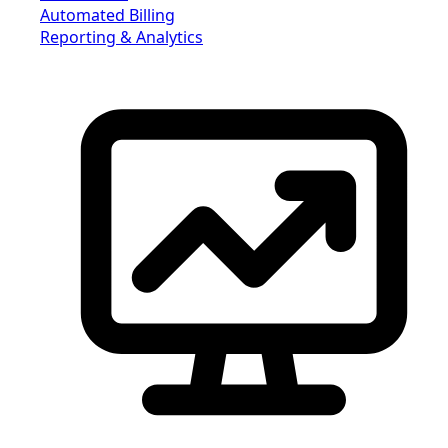
Automated Billing
Reporting & Analytics