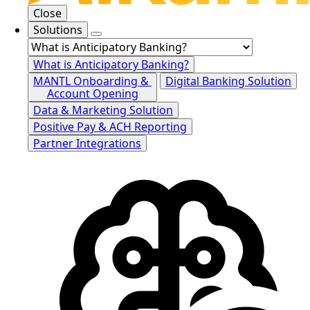
Close
Solutions
What is Anticipatory Banking?
MANTL Onboarding &
Digital Banking Solution
Account Opening
Data & Marketing Solution
Positive Pay & ACH Reporting
Partner Integrations