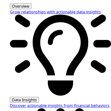
Overview
Grow relationships with actionable data insights
Data Insights
Discover actionable insights from financial behaviors