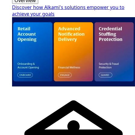
Overview
Discover how Alkami's solutions empower you to
achieve your goals