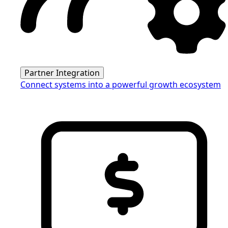
Partner Integration
Connect systems into a powerful growth ecosystem