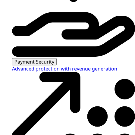
Payment Security
Advanced protection with revenue generation