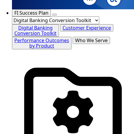
FI Success Plan
Digital Banking
Customer Experience
Conversion Toolkit
Performance Outcomes
Who We Serve
by Product