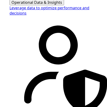
Operational Data & Insights
Leverage data to optimize performance and
decisions