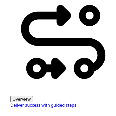
Overview
Deliver success with guided steps