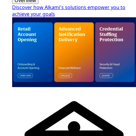
Overview
Discover how Alkami's solutions empower you to
achieve your goals