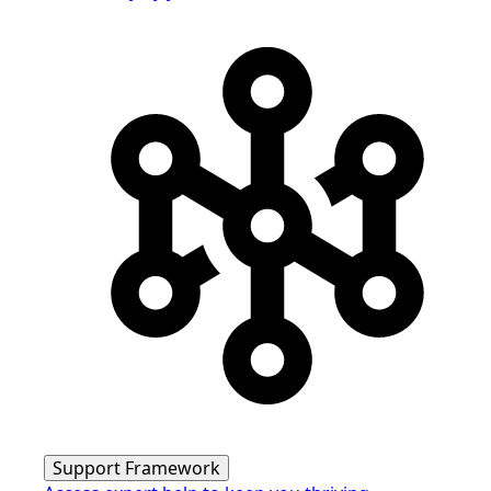
Support Framework