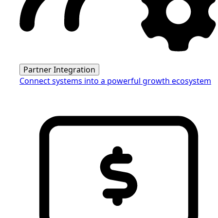
Partner Integration
Connect systems into a powerful growth ecosystem