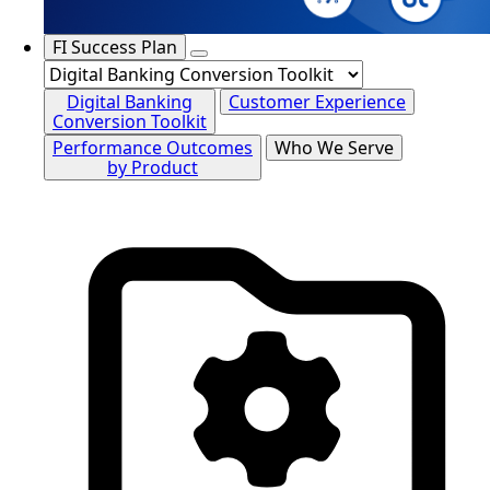
FI Success Plan
Digital Banking
Customer Experience
Conversion Toolkit
Performance Outcomes
Who We Serve
by Product