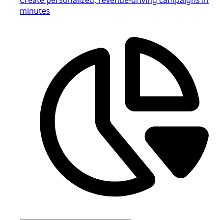
minutes