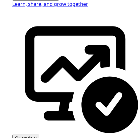
Learn, share, and grow together