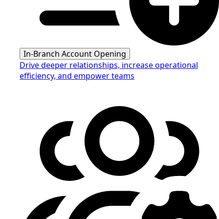
In-Branch Account Opening
Drive deeper relationships, increase operational
efficiency, and empower teams