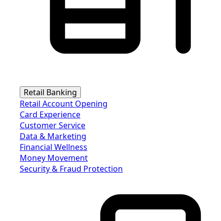
Retail Banking
Retail Account Opening
Card Experience
Customer Service
Data & Marketing
Financial Wellness
Money Movement
Security & Fraud Protection