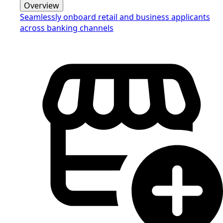
Overview
Seamlessly onboard retail and business applicants
across banking channels