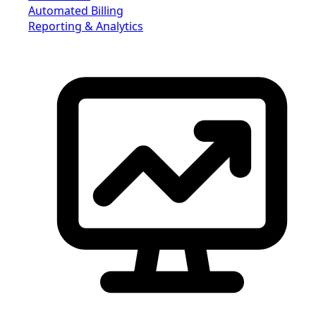
Automated Billing
Reporting & Analytics