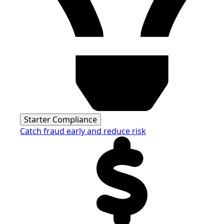
Starter Compliance
Catch fraud early and reduce risk