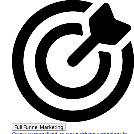
Full Funnel Marketing
Create personalized, revenue-driving campaigns in