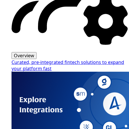
Overview
Curated, pre-integrated fintech solutions to expand
your platform fast