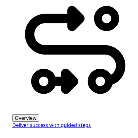
Overview
Deliver success with guided steps