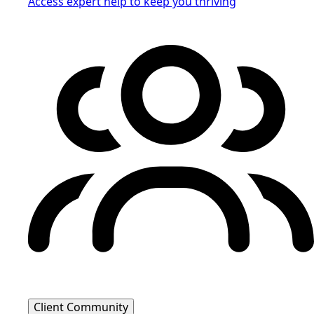
Access expert help to keep you thriving
Client Community