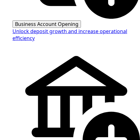
Business Account Opening
Unlock deposit growth and increase operational
efficiency