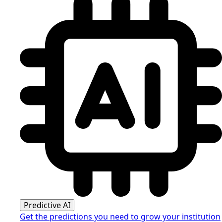
Predictive AI
Get the predictions you need to grow your institution