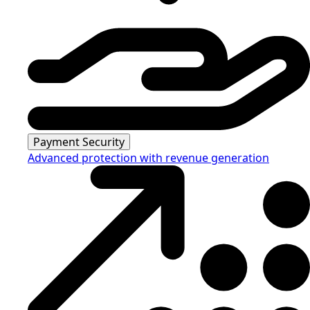
Payment Security
Advanced protection with revenue generation