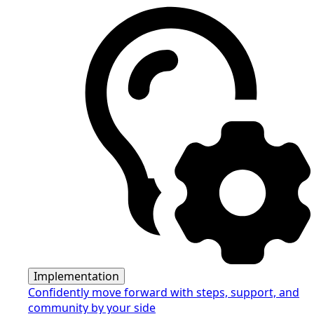
Implementation
Confidently move forward with steps, support, and
community by your side