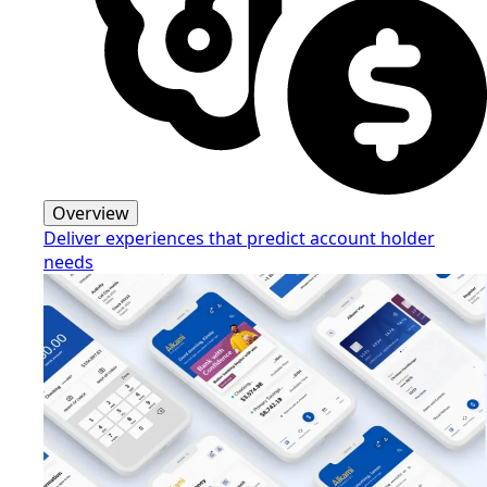
Overview
Deliver experiences that predict account holder
needs