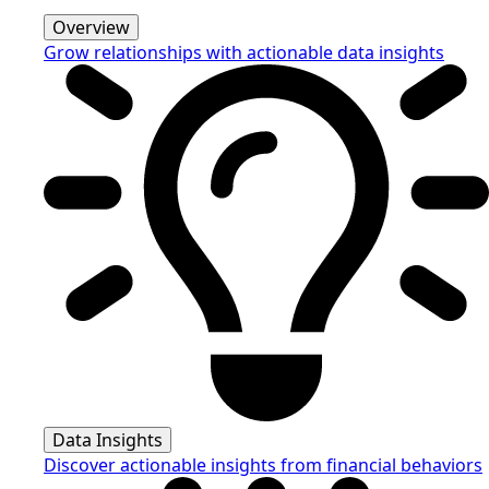
Overview
Grow relationships with actionable data insights
Data Insights
Discover actionable insights from financial behaviors