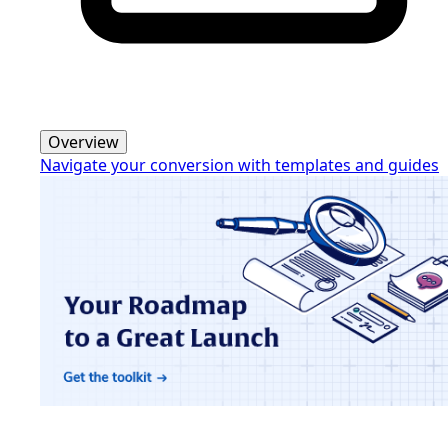
Overview
Navigate your conversion with templates and guides