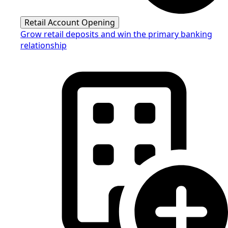
Retail Account Opening
Grow retail deposits and win the primary banking
relationship