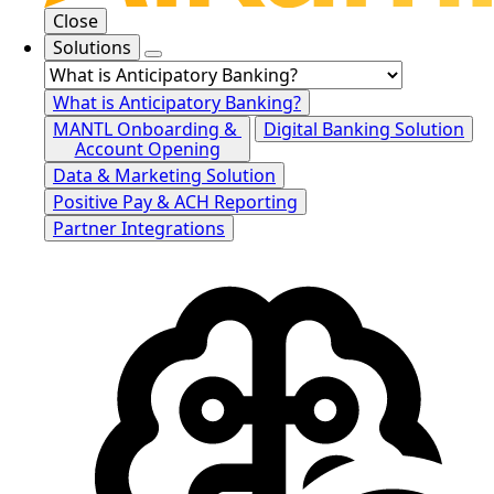
Close
Solutions
What is Anticipatory Banking?
MANTL Onboarding &
Digital Banking Solution
Account Opening
Data & Marketing Solution
Positive Pay & ACH Reporting
Partner Integrations