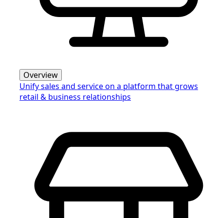
Overview
Unify sales and service on a platform that grows
retail & business relationships