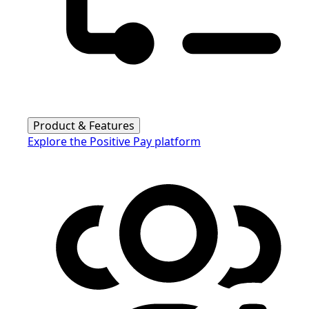
Product & Features
Explore the Positive Pay platform