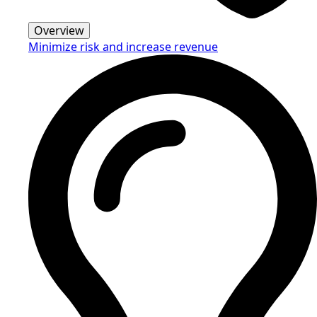
Overview
Minimize risk and increase revenue