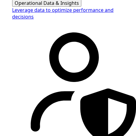
Operational Data & Insights
Leverage data to optimize performance and
decisions