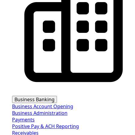
Business Banking
Business Account Opening
Business Administration
Payments
Positive Pay & ACH Reporting
Receivables