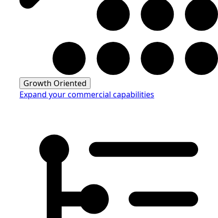
Growth Oriented
Expand your commercial capabilities