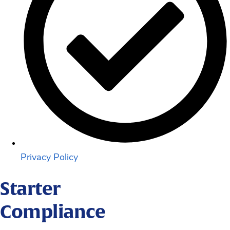
Privacy Policy
Starter
Compliance