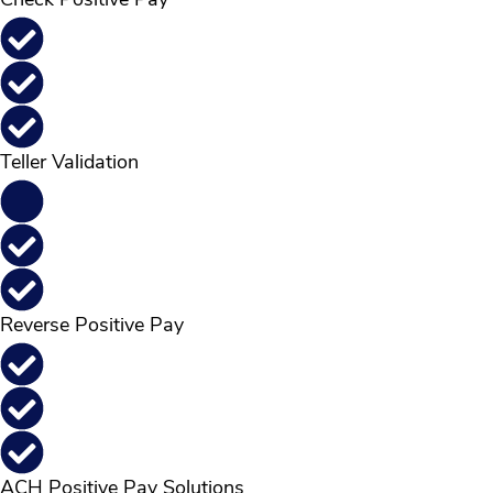
Check Positive Pay
Teller Validation
Reverse Positive Pay
ACH Positive Pay Solutions