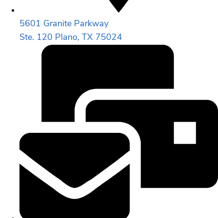
5601 Granite Parkway
Ste. 120 Plano, TX 75024