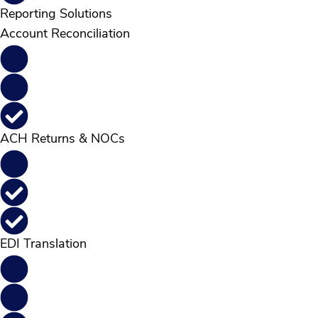
Reporting Solutions
Account Reconciliation
ACH Returns & NOCs
EDI Translation