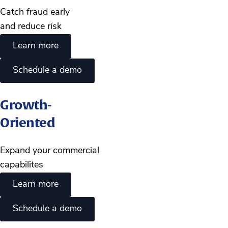
Catch fraud early
and reduce risk
Learn more
Schedule a demo
Growth-
Oriented
Expand your commercial
capabilites
Learn more
Schedule a demo