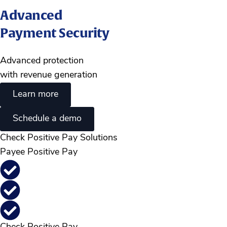
Advanced
Payment Security
Advanced protection
with revenue generation
Learn more
Schedule a demo
Check Positive Pay Solutions
Payee Positive Pay