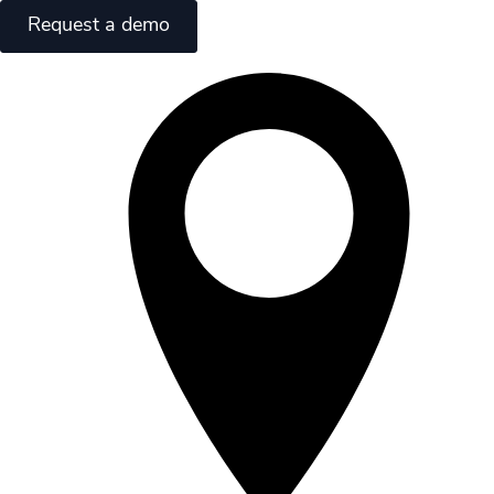
Request a demo