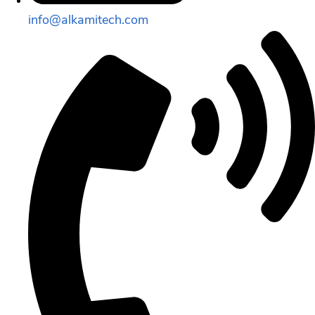
info@alkamitech.com