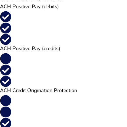
ACH Positive Pay (debits)
ACH Positive Pay (credits)
ACH Credit Origination Protection