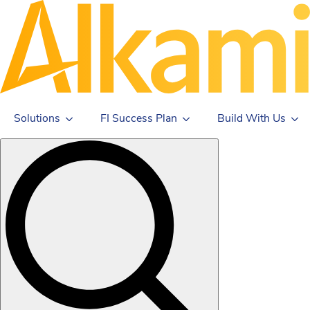
Solutions
FI Success Plan
Build With Us