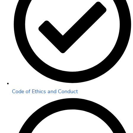
Code of Ethics and Conduct