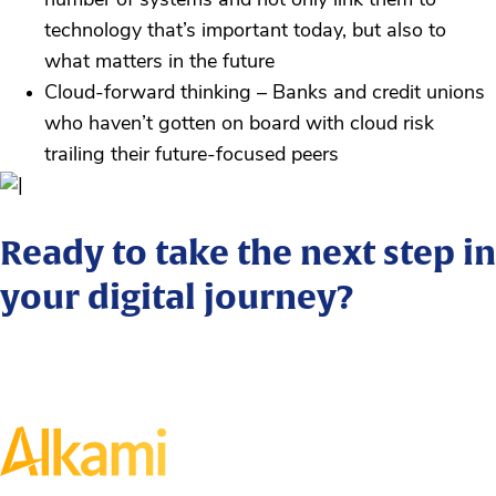
number of systems and not only link them to
technology that’s important today, but also to
what matters in the future
Cloud-forward thinking – Banks and credit unions
who haven’t gotten on board with cloud risk
trailing their future-focused peers
Ready to take the next step in
your digital journey?