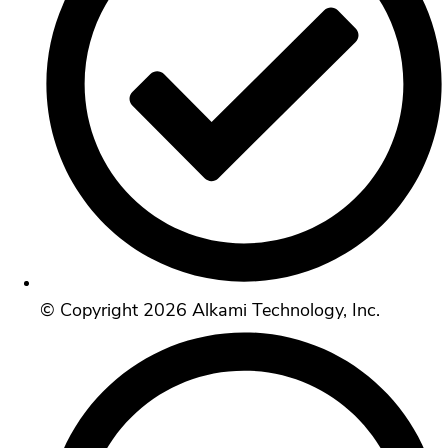
© Copyright 2026 Alkami Technology, Inc.