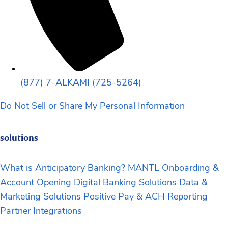
(877) 7-ALKAMI (725-5264)
Do Not Sell or Share My Personal Information
solutions
What is Anticipatory Banking?
MANTL Onboarding &
Account Opening
Digital Banking Solutions
Data &
Marketing Solutions
Positive Pay & ACH Reporting
Partner Integrations