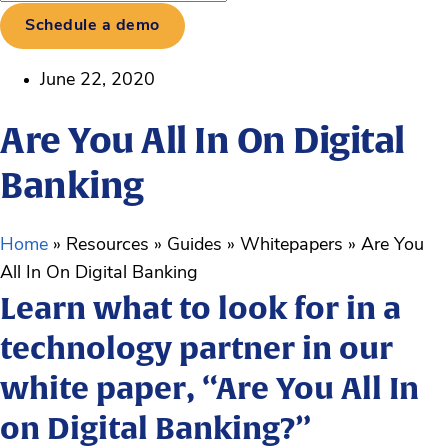
Schedule a demo
June 22, 2020
Are You All In On Digital
Banking
Home
»
Resources
»
Guides
»
Whitepapers
»
Are You
All In On Digital Banking
Learn what to look for in a
technology partner in our
white paper, “Are You All In
on Digital Banking?”