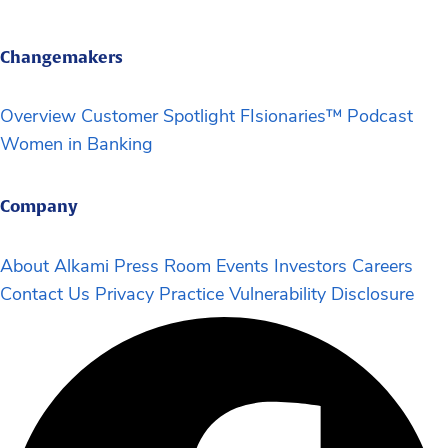
Changemakers
Overview
Customer Spotlight
FIsionaries™ Podcast
Women in Banking
Company
About Alkami
Press Room
Events
Investors
Careers
Contact Us
Privacy Practice
Vulnerability Disclosure