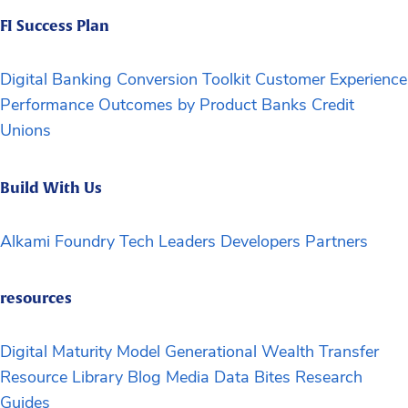
FI Success Plan
Digital Banking Conversion Toolkit
Customer Experience
Performance Outcomes by Product
Banks
Credit
Unions
Build With Us
Alkami Foundry
Tech Leaders
Developers
Partners
resources
Digital Maturity Model
Generational Wealth Transfer
Resource Library
Blog
Media
Data Bites
Research
Guides