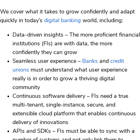
We cover what it takes to grow confidently and adapt
quickly in today’s
digital banking
world, including:
Data-driven insights – The more proficient financial
institutions (FIs) are with data, the more
confidently they can grow
Seamless user experience –
Banks
and
credit
unions
must understand what user experience
really is in order to grow a thriving digital
community
Continuous software delivery – FIs need a true
multi-tenant, single-instance, secure, and
extensible cloud platform that enables continuous
delivery of innovations
APIs and SDKs – FIs must be able to sync with a