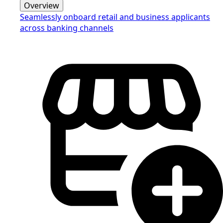
Overview
Seamlessly onboard retail and business applicants
across banking channels