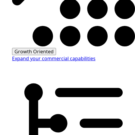
Growth Oriented
Expand your commercial capabilities