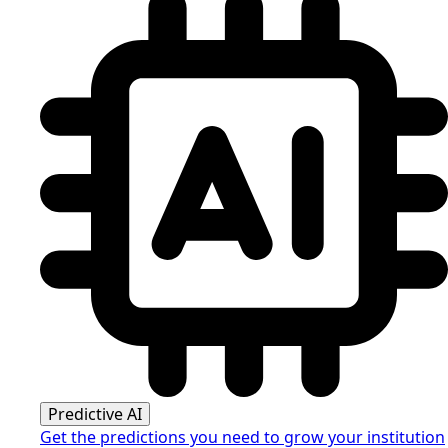
Predictive AI
Get the predictions you need to grow your institution