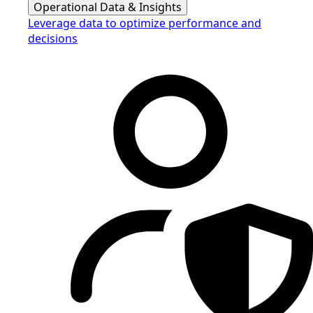
Operational Data & Insights
Leverage data to optimize performance and
decisions