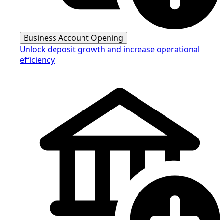
Business Account Opening
Unlock deposit growth and increase operational
efficiency