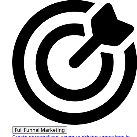
Full Funnel Marketing
Create personalized, revenue-driving campaigns in