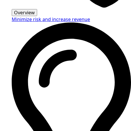
Overview
Minimize risk and increase revenue