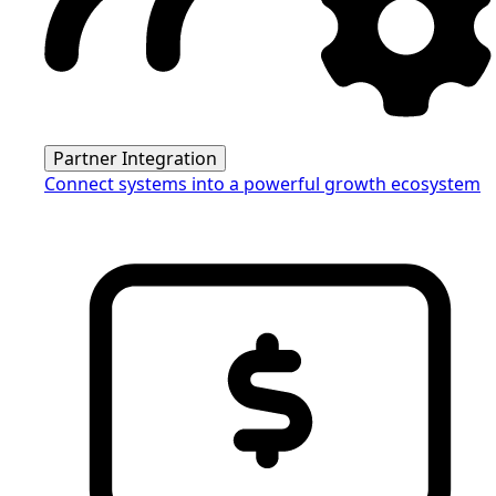
Partner Integration
Connect systems into a powerful growth ecosystem