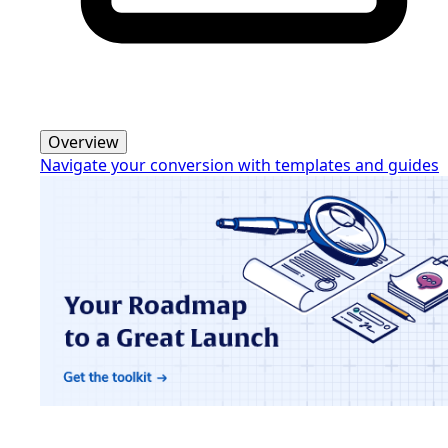
Overview
Navigate your conversion with templates and guides