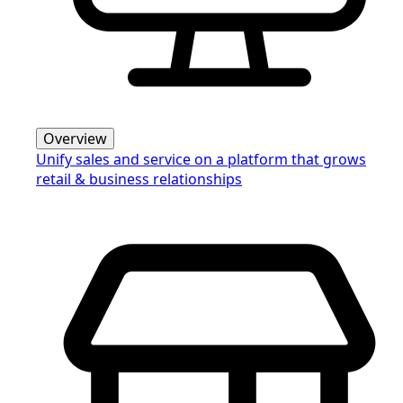
Overview
Unify sales and service on a platform that grows
retail & business relationships