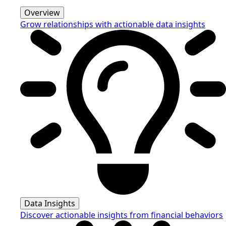
Overview
Grow relationships with actionable data insights
Data Insights
Discover actionable insights from financial behaviors