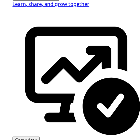
Learn, share, and grow together