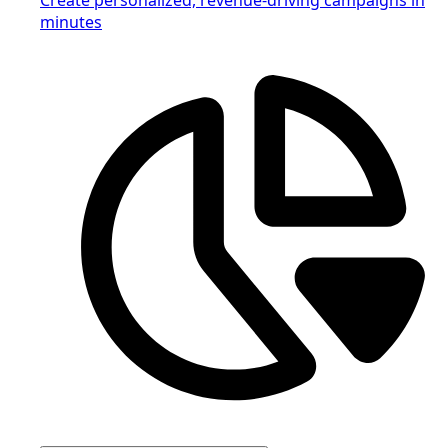
minutes