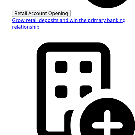
Retail Account Opening
Grow retail deposits and win the primary banking
relationship