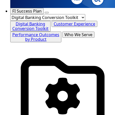
FI Success Plan
Digital Banking
Customer Experience
Conversion Toolkit
Performance Outcomes
Who We Serve
by Product