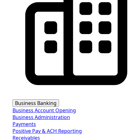
Business Banking
Business Account Opening
Business Administration
Payments
Positive Pay & ACH Reporting
Receivables