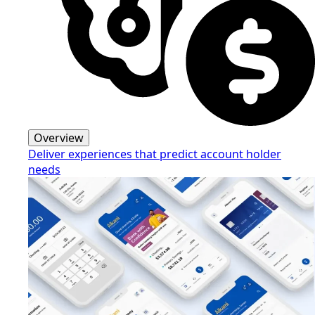
Overview
Deliver experiences that predict account holder
needs