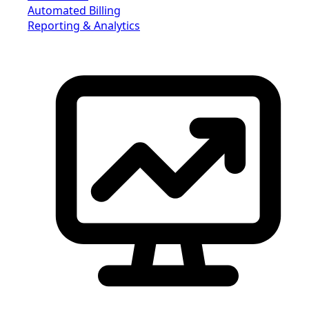
Automated Billing
Reporting & Analytics