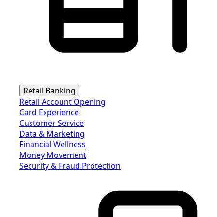
Retail Banking
Retail Account Opening
Card Experience
Customer Service
Data & Marketing
Financial Wellness
Money Movement
Security & Fraud Protection