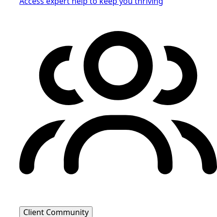
Access expert help to keep you thriving
Client Community