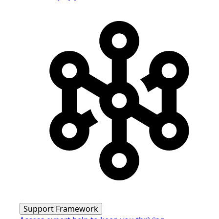
Support Framework