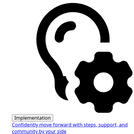
Implementation
Confidently move forward with steps, support, and
community by your side