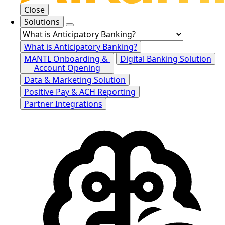
Close
Solutions
What is Anticipatory Banking?
MANTL Onboarding &
Digital Banking Solution
Account Opening
Data & Marketing Solution
Positive Pay & ACH Reporting
Partner Integrations