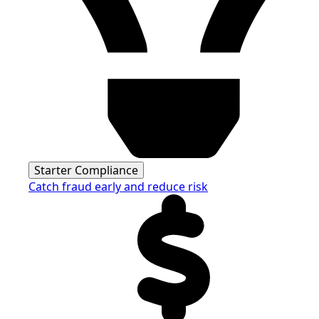
Starter Compliance
Catch fraud early and reduce risk