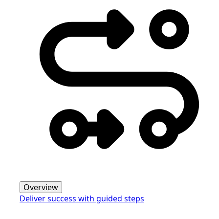
Overview
Deliver success with guided steps