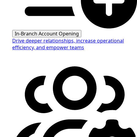
In-Branch Account Opening
Drive deeper relationships, increase operational
efficiency, and empower teams