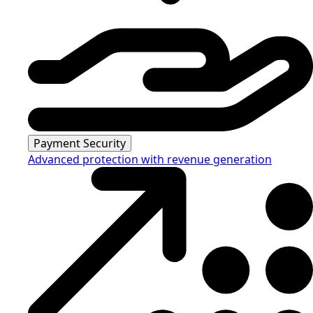
Payment Security
Advanced protection with revenue generation