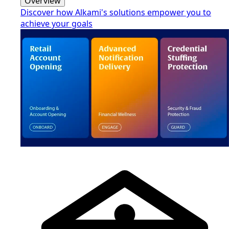
Overview
Discover how Alkami's solutions empower you to
achieve your goals