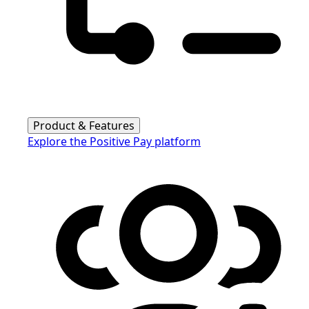
Product & Features
Explore the Positive Pay platform