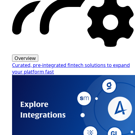
Overview
Curated, pre-integrated fintech solutions to expand
your platform fast