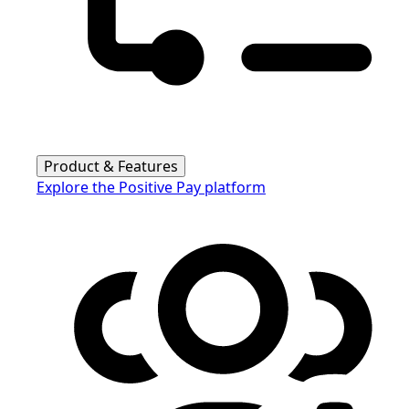
Product & Features
Explore the Positive Pay platform