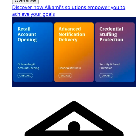
Overview
Discover how Alkami's solutions empower you to
achieve your goals