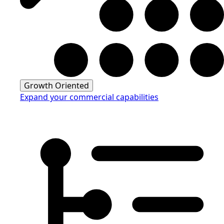
Growth Oriented
Expand your commercial capabilities