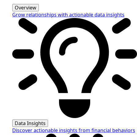
Overview
Grow relationships with actionable data insights
Data Insights
Discover actionable insights from financial behaviors