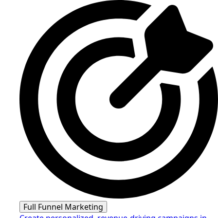
Full Funnel Marketing
Create personalized, revenue-driving campaigns in