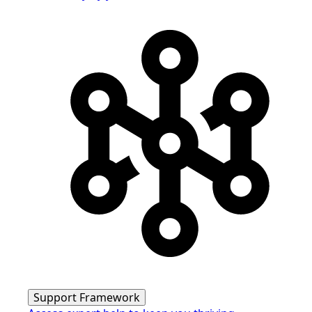
Support Framework