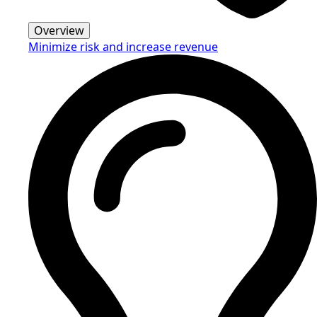
Overview
Minimize risk and increase revenue