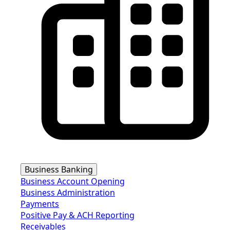
Business Banking
Business Account Opening
Business Administration
Payments
Positive Pay & ACH Reporting
Receivables