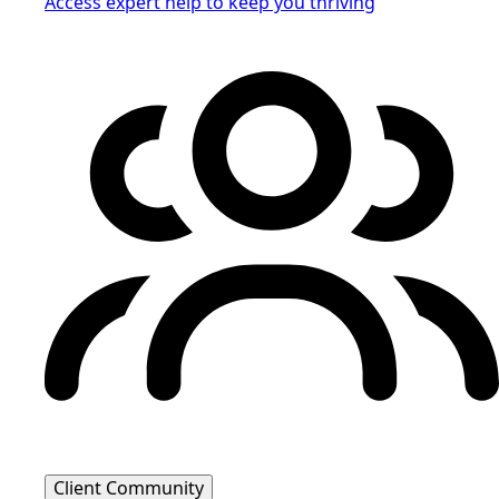
Access expert help to keep you thriving
Client Community