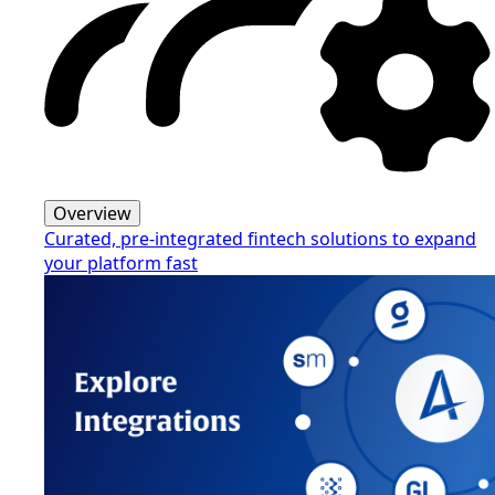
Overview
Curated, pre-integrated fintech solutions to expand
your platform fast