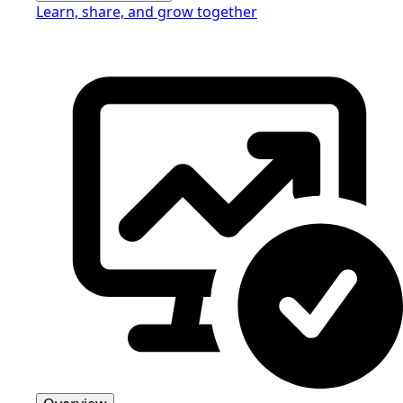
Learn, share, and grow together