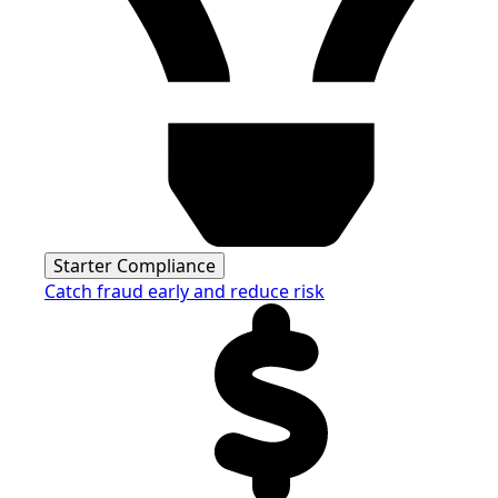
Starter Compliance
Catch fraud early and reduce risk