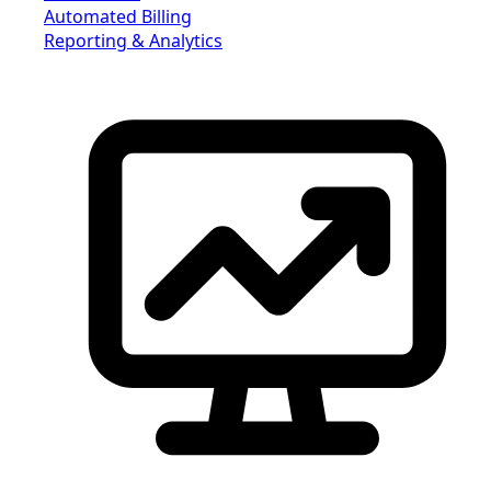
Automated Billing
Reporting & Analytics