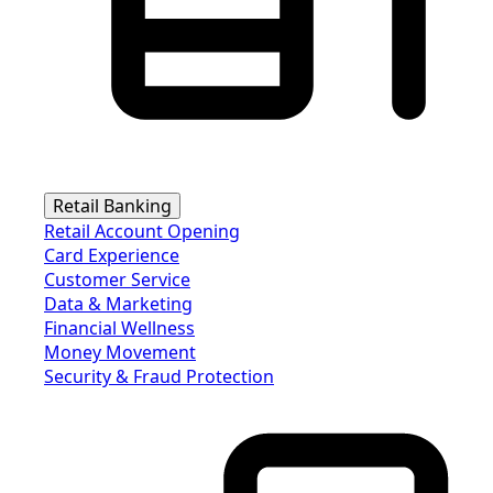
Retail Banking
Retail Account Opening
Card Experience
Customer Service
Data & Marketing
Financial Wellness
Money Movement
Security & Fraud Protection