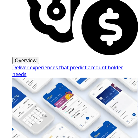
Overview
Deliver experiences that predict account holder
needs