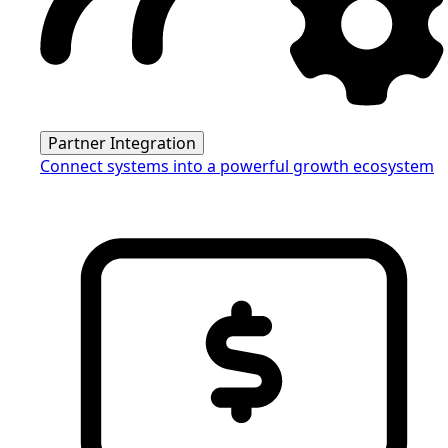
Partner Integration
Connect systems into a powerful growth ecosystem