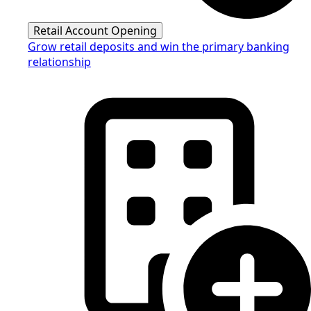
Retail Account Opening
Grow retail deposits and win the primary banking
relationship