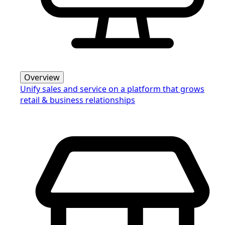
Overview
Unify sales and service on a platform that grows
retail & business relationships