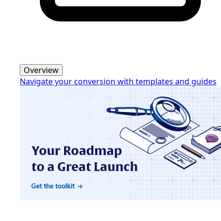
Overview
Navigate your conversion with templates and guides