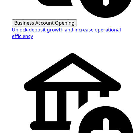
Business Account Opening
Unlock deposit growth and increase operational
efficiency