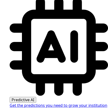
Predictive AI
Get the predictions you need to grow your institution