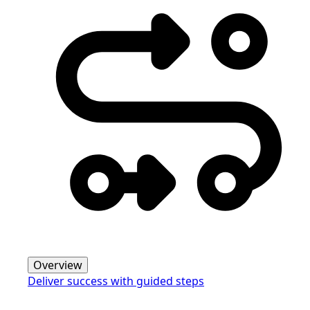
Overview
Deliver success with guided steps