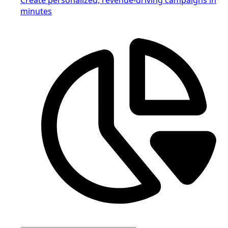
minutes