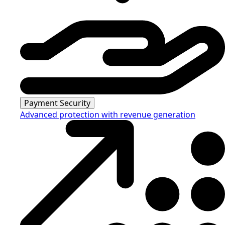
Payment Security
Advanced protection with revenue generation