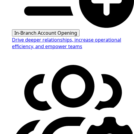
In-Branch Account Opening
Drive deeper relationships, increase operational
efficiency, and empower teams