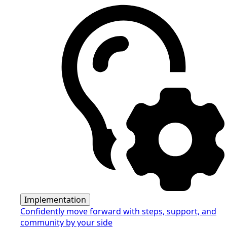
Implementation
Confidently move forward with steps, support, and
community by your side