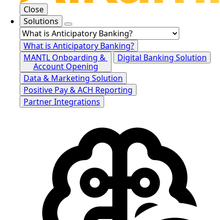
Close
Solutions
What is Anticipatory Banking?
MANTL Onboarding &
Digital Banking Solution
Account Opening
Data & Marketing Solution
Positive Pay & ACH Reporting
Partner Integrations