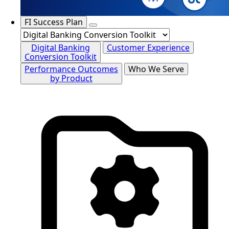
FI Success Plan
Digital Banking
Customer Experience
Conversion Toolkit
Performance Outcomes
Who We Serve
by Product