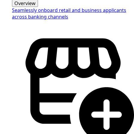
Overview
Seamlessly onboard retail and business applicants
across banking channels