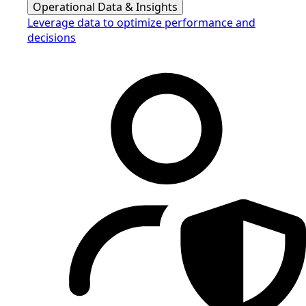
Operational Data & Insights
Leverage data to optimize performance and
decisions