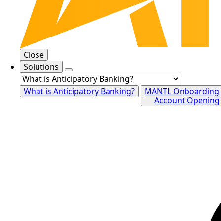
Close
Solutions
What is Anticipatory Banking?
MANTL Onboarding
Account Opening