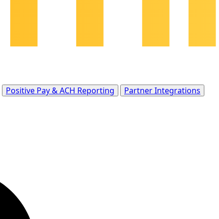
Positive Pay & ACH Reporting
Partner Integrations