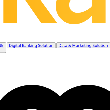
 &
Digital Banking Solution
Data & Marketing Solution