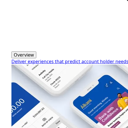
Overview
Deliver experiences that predict account holder need