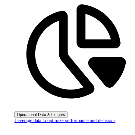
Operational Data & Insights
Leverage data to optimize performance and decisions