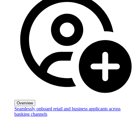
Overview
Seamlessly onboard retail and business applicants across
banking channels