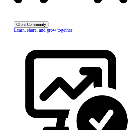
Client Community
Learn, share, and grow together