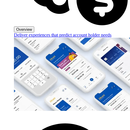
Overview
Deliver experiences that predict account holder needs