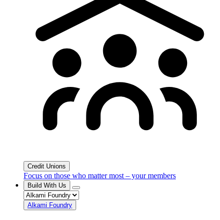
Credit Unions
Focus on those who matter most – your members
Build With Us
Alkami Foundry