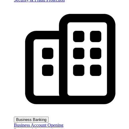
Business Banking
Business Account Opening