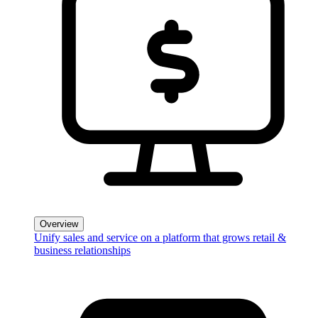
Overview
Unify sales and service on a platform that grows retail &
business relationships