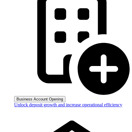
Business Account Opening
Unlock deposit growth and increase operational efficiency