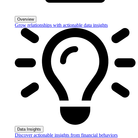
Overview
Grow relationships with actionable data insights
Data Insights
Discover actionable insights from financial behaviors