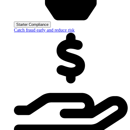
Starter Compliance
Catch fraud early and reduce risk