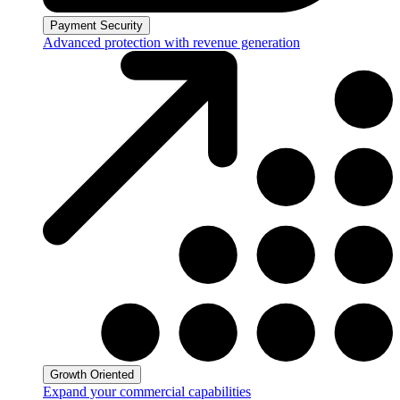
Payment Security
Advanced protection with revenue generation
Growth Oriented
Expand your commercial capabilities