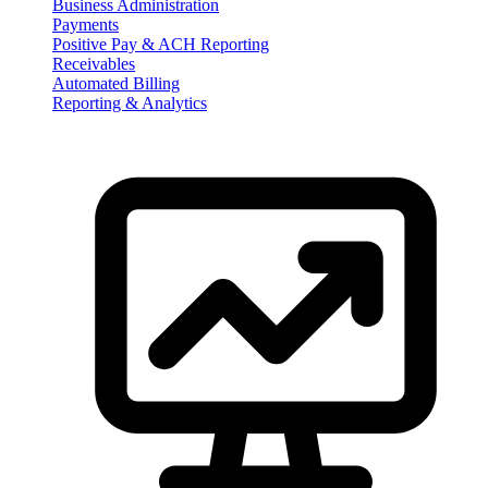
Business Administration
Payments
Positive Pay & ACH Reporting
Receivables
Automated Billing
Reporting & Analytics