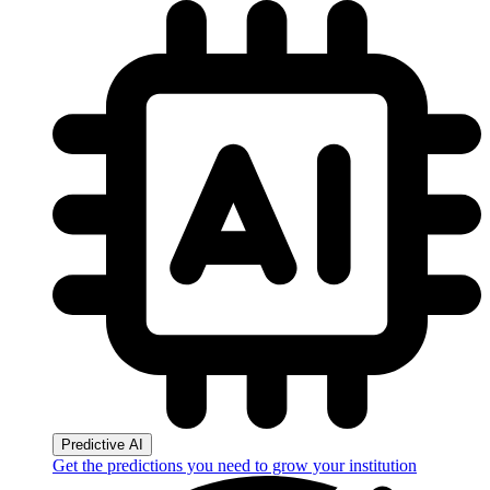
Predictive AI
Get the predictions you need to grow your institution