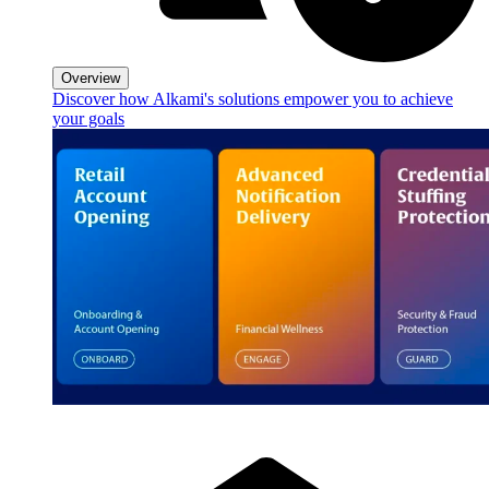
Overview
Discover how Alkami's solutions empower you to achieve
your goals