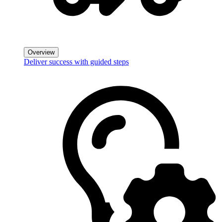
Overview
Deliver success with guided steps