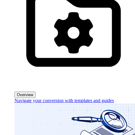
Overview
Navigate your conversion with templates and guides