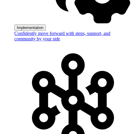
Implementation
Confidently move forward with steps, support, and
community by your side