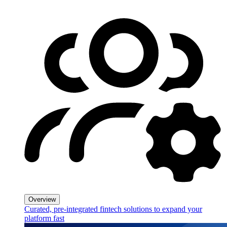
Overview
Curated, pre-integrated fintech solutions to expand your
platform fast