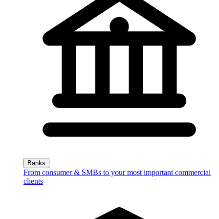
Banks
From consumer & SMBs to your most important commercial
clients