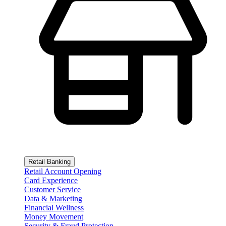
Retail Banking
Retail Account Opening
Card Experience
Customer Service
Data & Marketing
Financial Wellness
Money Movement
Security & Fraud Protection