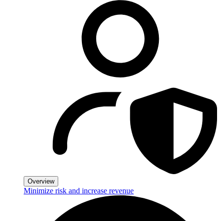
Overview
Minimize risk and increase revenue