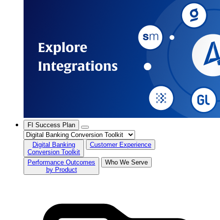
FI Success Plan
Digital Banking
Customer Experience
Conversion Toolkit
Performance Outcomes
Who We Serve
by Product