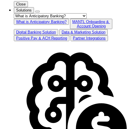
Close
Solutions
What is Anticipatory Banking?
MANTL Onboarding &
Account Opening
Digital Banking Solution
Data & Marketing Solution
Positive Pay & ACH Reporting
Partner Integrations