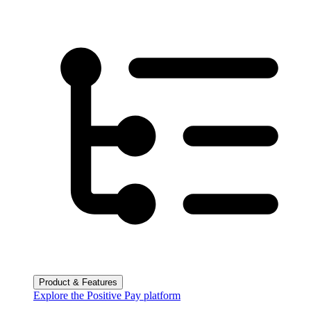
Product & Features
Explore the Positive Pay platform