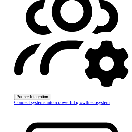
Partner Integration
Connect systems into a powerful growth ecosystem