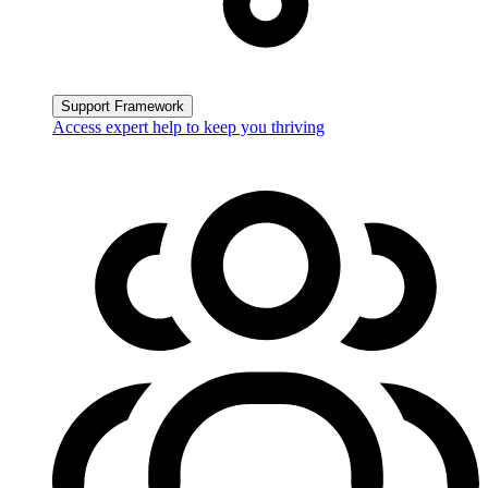
Support Framework
Access expert help to keep you thriving