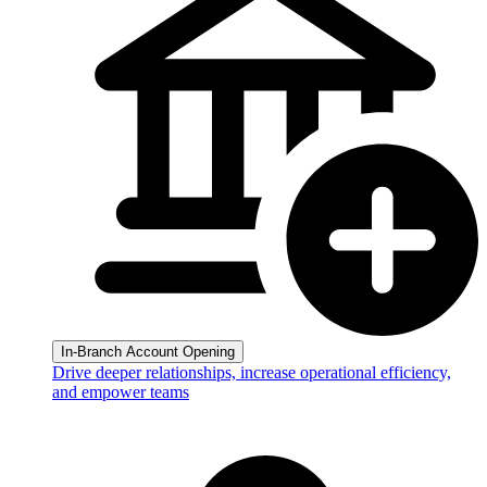
In-Branch Account Opening
Drive deeper relationships, increase operational efficiency,
and empower teams