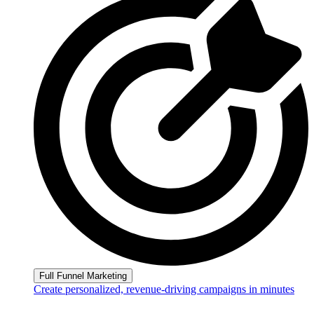
Full Funnel Marketing
Create personalized, revenue-driving campaigns in minutes