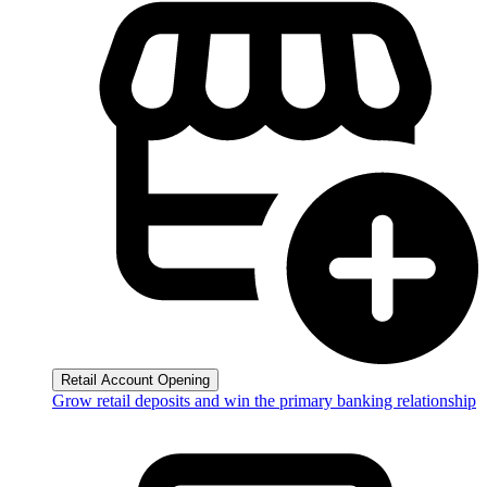
Retail Account Opening
Grow retail deposits and win the primary banking relationship