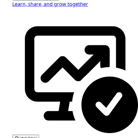
Learn, share, and grow together