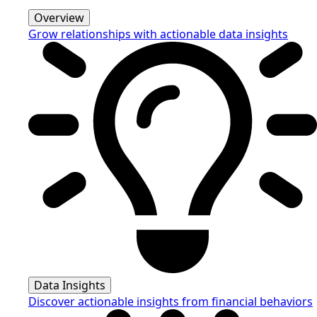
Overview
Grow relationships with actionable data insights
Data Insights
Discover actionable insights from financial behaviors