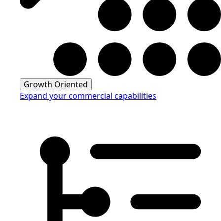
Growth Oriented
Expand your commercial capabilities