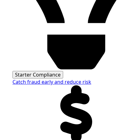
Starter Compliance
Catch fraud early and reduce risk