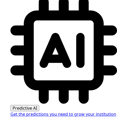
Predictive AI
Get the predictions you need to grow your institution