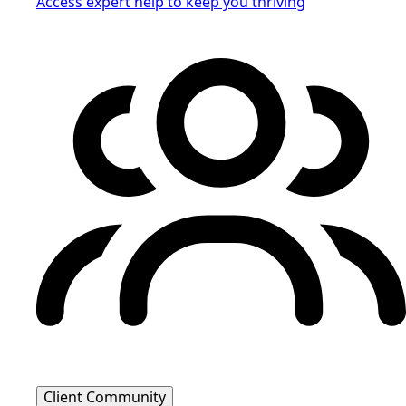
Access expert help to keep you thriving
Client Community