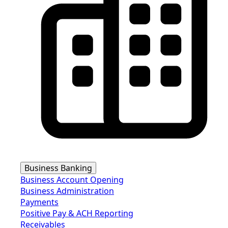
Business Banking
Business Account Opening
Business Administration
Payments
Positive Pay & ACH Reporting
Receivables