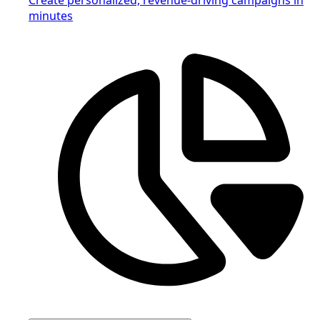
minutes