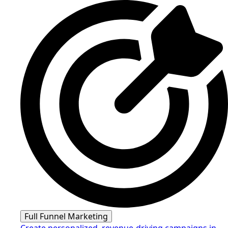
Full Funnel Marketing
Create personalized, revenue-driving campaigns in