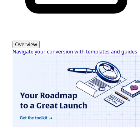
Overview
Navigate your conversion with templates and guides