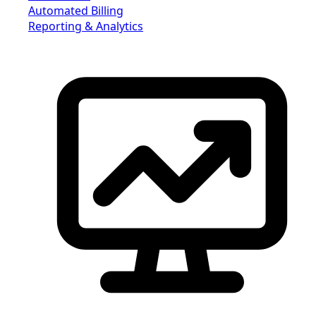
Automated Billing
Reporting & Analytics