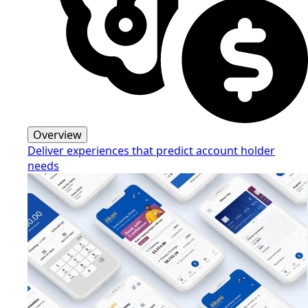
Overview
Deliver experiences that predict account holder
needs