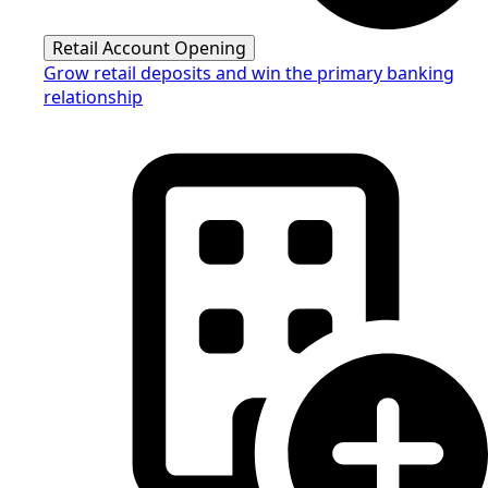
Retail Account Opening
Grow retail deposits and win the primary banking
relationship