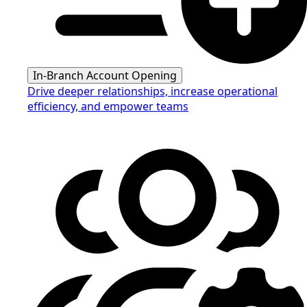
In-Branch Account Opening
Drive deeper relationships, increase operational
efficiency, and empower teams