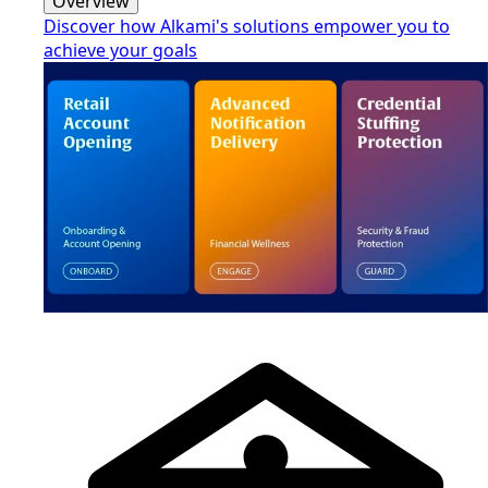
Overview
Discover how Alkami's solutions empower you to
achieve your goals