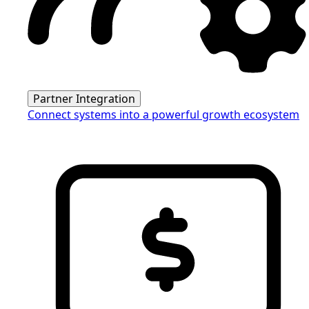
Partner Integration
Connect systems into a powerful growth ecosystem