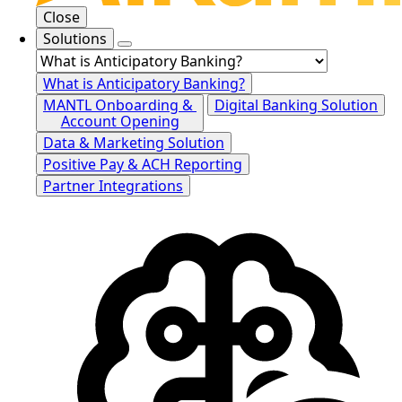
Close
Solutions
What is Anticipatory Banking?
MANTL Onboarding &
Digital Banking Solution
Account Opening
Data & Marketing Solution
Positive Pay & ACH Reporting
Partner Integrations