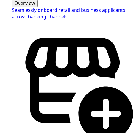
Overview
Seamlessly onboard retail and business applicants
across banking channels