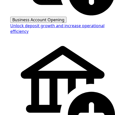
Business Account Opening
Unlock deposit growth and increase operational
efficiency