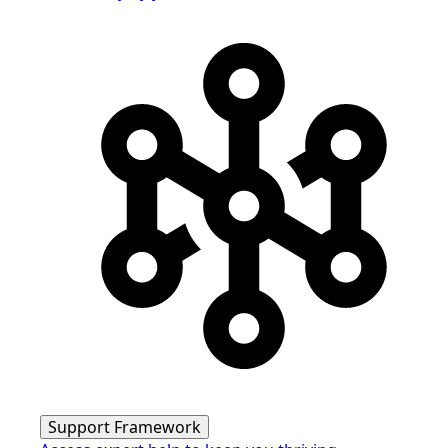
Support Framework