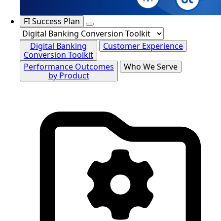
FI Success Plan
Digital Banking
Customer Experience
Conversion Toolkit
Performance Outcomes
Who We Serve
by Product