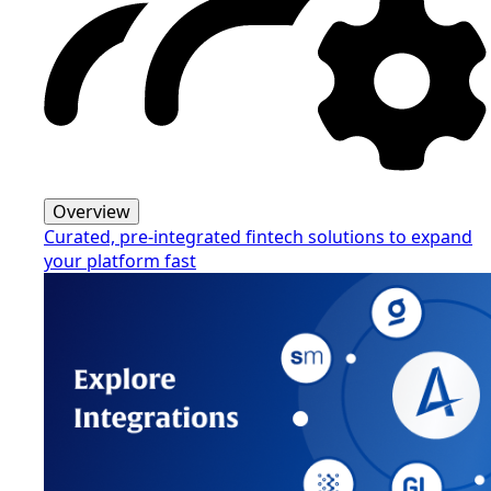
Overview
Curated, pre-integrated fintech solutions to expand
your platform fast