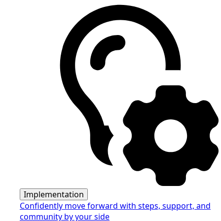
Implementation
Confidently move forward with steps, support, and
community by your side