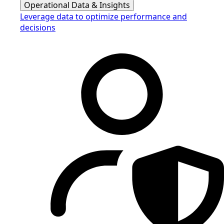
Operational Data & Insights
Leverage data to optimize performance and
decisions