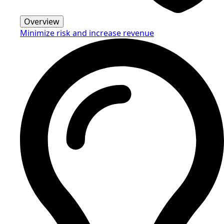
Overview
Minimize risk and increase revenue