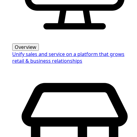
Overview
Unify sales and service on a platform that grows
retail & business relationships