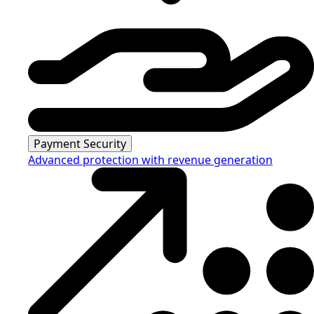
Payment Security
Advanced protection with revenue generation