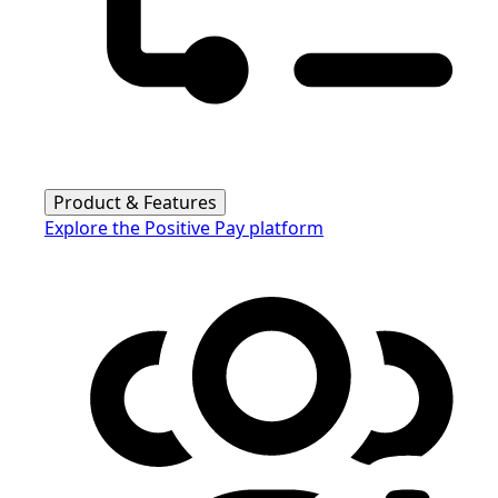
Product & Features
Explore the Positive Pay platform