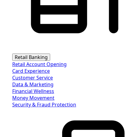
Retail Banking
Retail Account Opening
Card Experience
Customer Service
Data & Marketing
Financial Wellness
Money Movement
Security & Fraud Protection