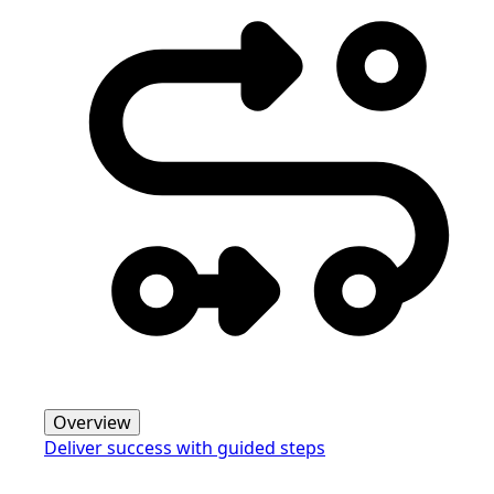
Overview
Deliver success with guided steps