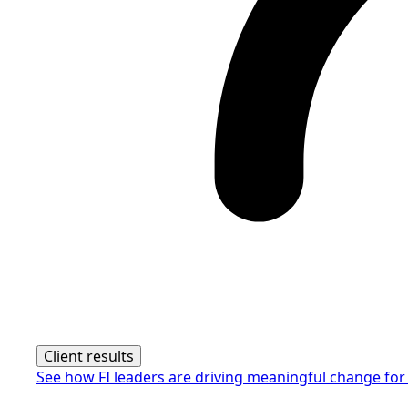
Client results
See how FI leaders are driving meaningful change for