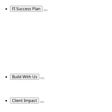
FI Success Plan
Build With Us
Client Impact