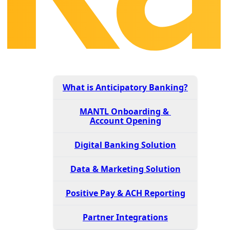
What is Anticipatory Banking?
MANTL Onboarding &
Account Opening
Digital Banking Solution
Data & Marketing Solution
Positive Pay & ACH Reporting
Partner Integrations