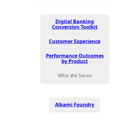
Digital Banking
Conversion Toolkit
Customer Experience
Performance Outcomes
by Product
Who We Serve
Alkami Foundry