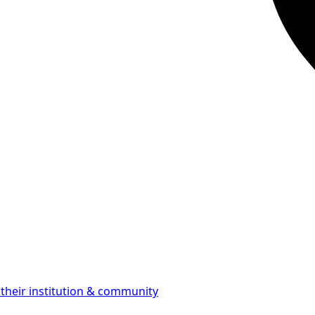
 their institution & community