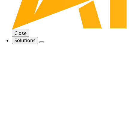
Close
Solutions