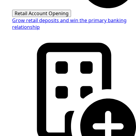
Retail Account Opening
Grow retail deposits and win the primary banking
relationship