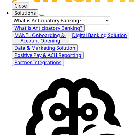
Close
Solutions
What is Anticipatory Banking?
MANTL Onboarding &
Digital Banking Solution
Account Opening
Data & Marketing Solution
Positive Pay & ACH Reporting
Partner Integrations