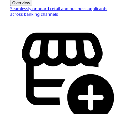
Overview
Seamlessly onboard retail and business applicants
across banking channels