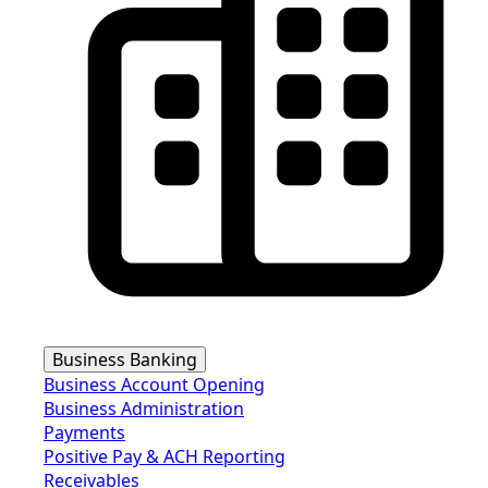
Business Banking
Business Account Opening
Business Administration
Payments
Positive Pay & ACH Reporting
Receivables