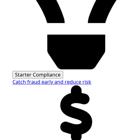
Starter Compliance
Catch fraud early and reduce risk