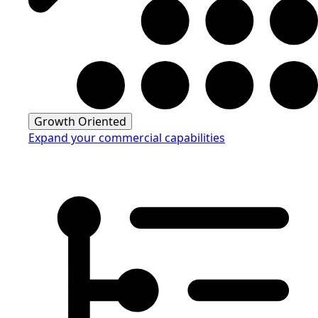
Growth Oriented
Expand your commercial capabilities