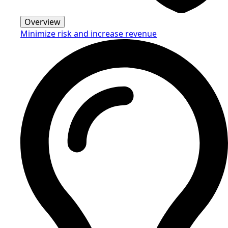
Overview
Minimize risk and increase revenue