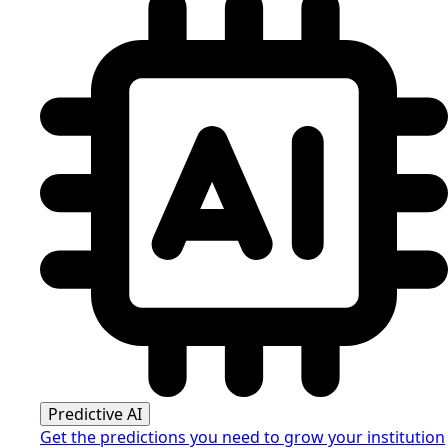
Predictive AI
Get the predictions you need to grow your institution