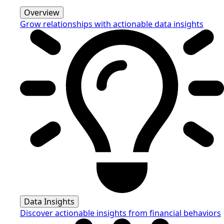
Overview
Grow relationships with actionable data insights
Data Insights
Discover actionable insights from financial behaviors