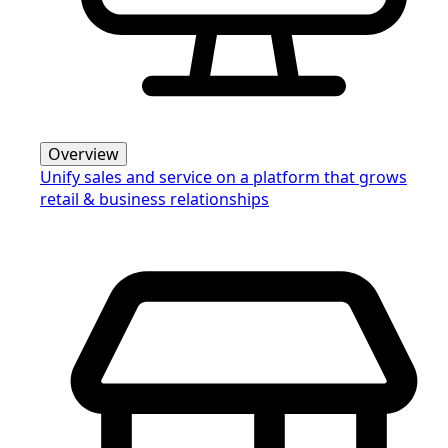
Overview
Unify sales and service on a platform that grows
retail & business relationships