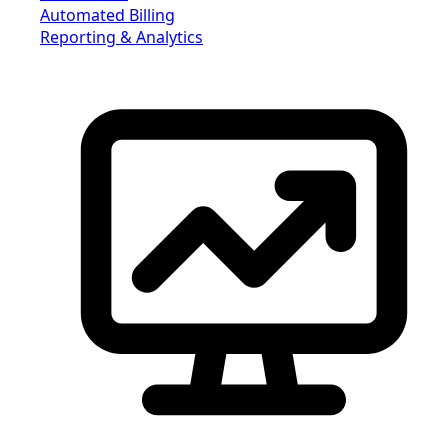
Automated Billing
Reporting & Analytics