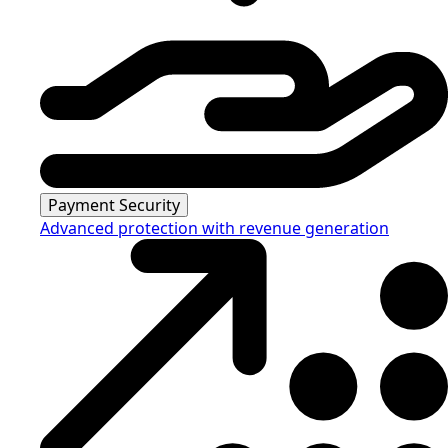
Payment Security
Advanced protection with revenue generation