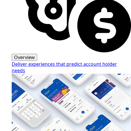
Overview
Deliver experiences that predict account holder
needs