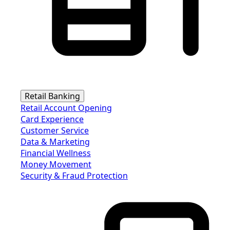
Retail Banking
Retail Account Opening
Card Experience
Customer Service
Data & Marketing
Financial Wellness
Money Movement
Security & Fraud Protection