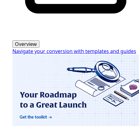
Overview
Navigate your conversion with templates and guides