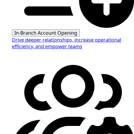
In-Branch Account Opening
Drive deeper relationships, increase operational
efficiency, and empower teams