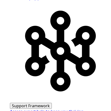
Support Framework