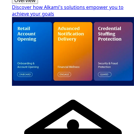
Overview
Discover how Alkami's solutions empower you to
achieve your goals