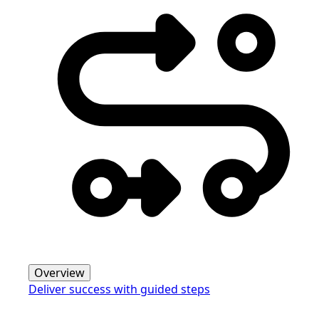
Overview
Deliver success with guided steps