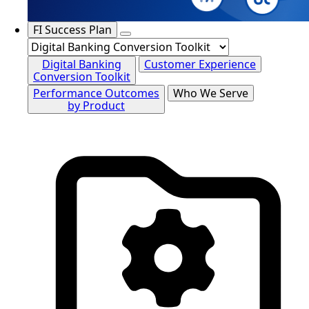
FI Success Plan
Digital Banking
Customer Experience
Conversion Toolkit
Performance Outcomes
Who We Serve
by Product