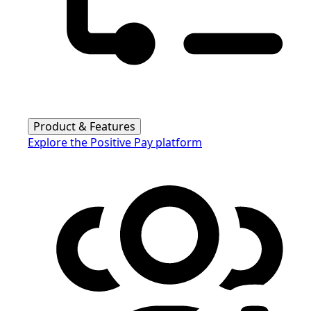
Product & Features
Explore the Positive Pay platform