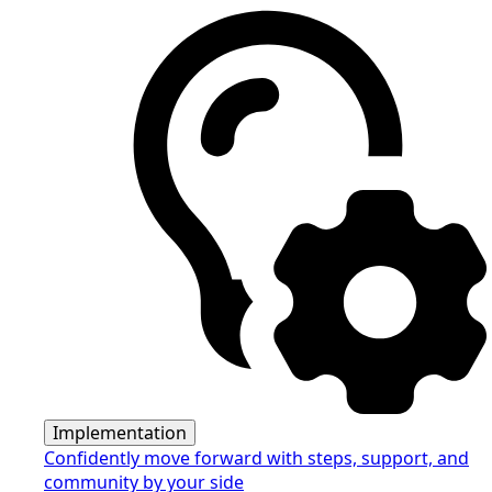
Implementation
Confidently move forward with steps, support, and
community by your side