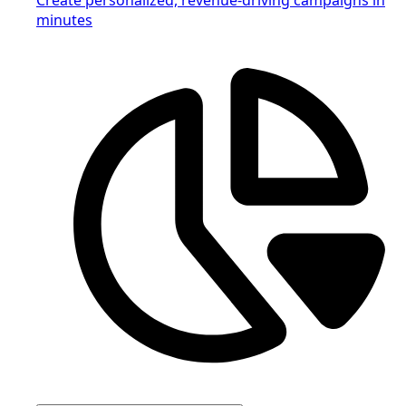
minutes