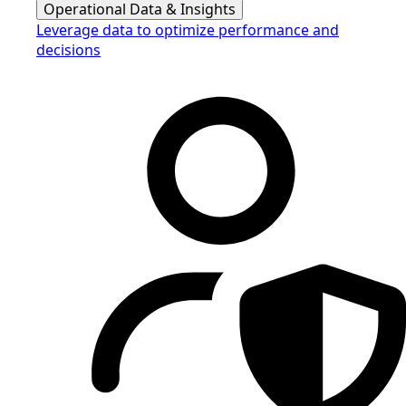
Operational Data & Insights
Leverage data to optimize performance and
decisions