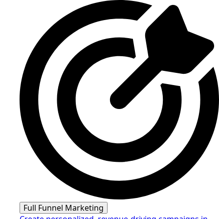
Full Funnel Marketing
Create personalized, revenue-driving campaigns in