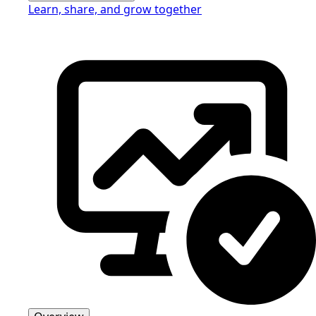
Learn, share, and grow together