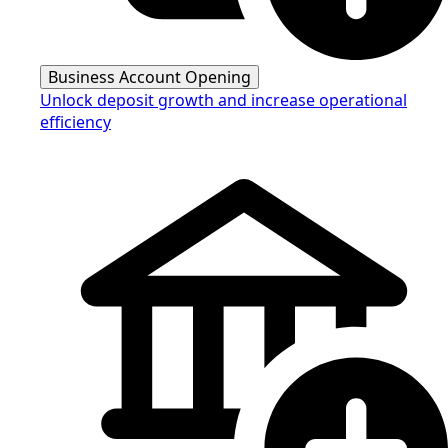
Business Account Opening
Unlock deposit growth and increase operational
efficiency