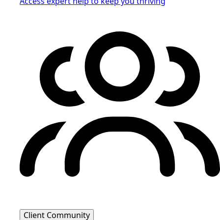
Access expert help to keep you thriving
Client Community