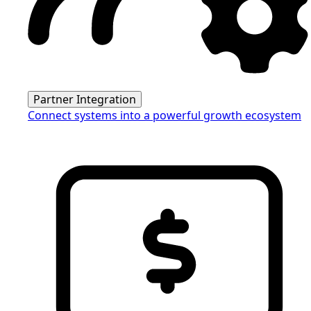
Partner Integration
Connect systems into a powerful growth ecosystem