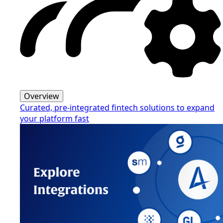
Overview
Curated, pre-integrated fintech solutions to expand
your platform fast