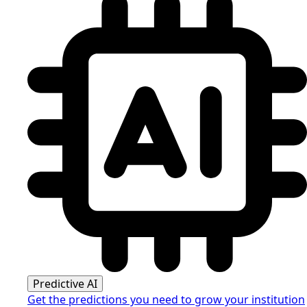
Predictive AI
Get the predictions you need to grow your institution