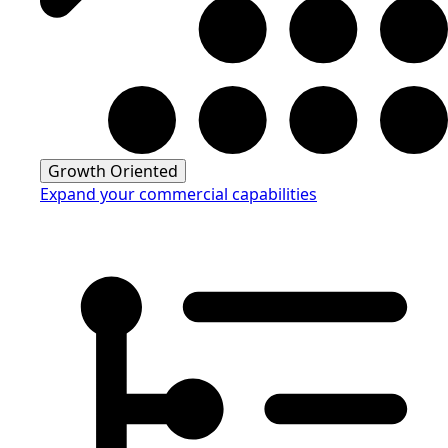
Growth Oriented
Expand your commercial capabilities