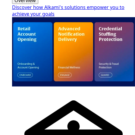
Overview
Discover how Alkami's solutions empower you to
achieve your goals