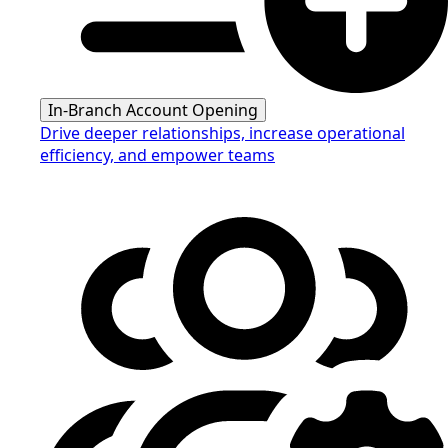
In-Branch Account Opening
Drive deeper relationships, increase operational
efficiency, and empower teams