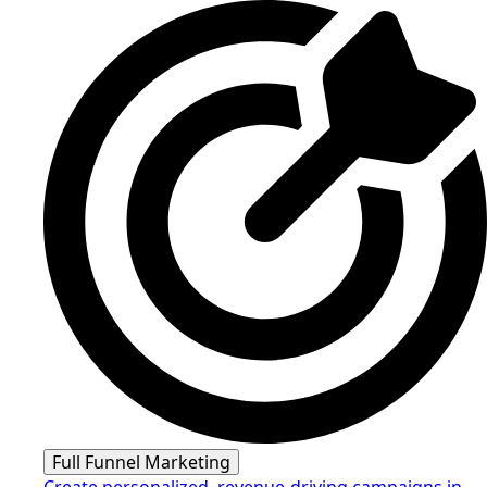
Full Funnel Marketing
Create personalized, revenue-driving campaigns in