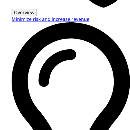
Overview
Minimize risk and increase revenue