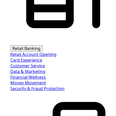
Retail Banking
Retail Account Opening
Card Experience
Customer Service
Data & Marketing
Financial Wellness
Money Movement
Security & Fraud Protection