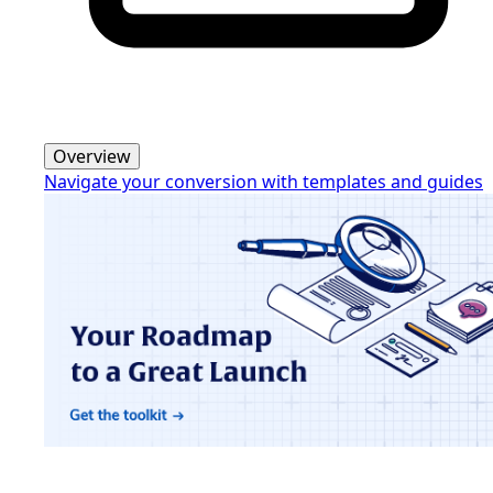
Overview
Navigate your conversion with templates and guides