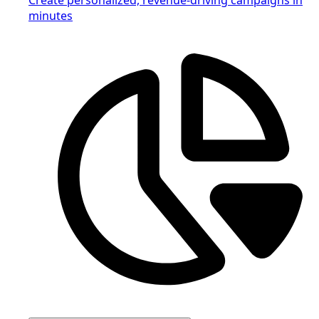
minutes