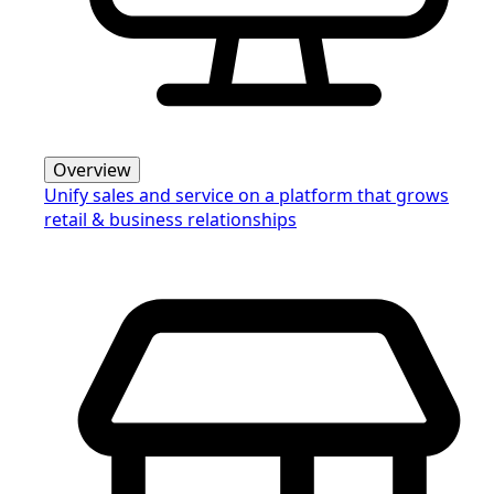
Overview
Unify sales and service on a platform that grows
retail & business relationships