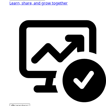
Learn, share, and grow together