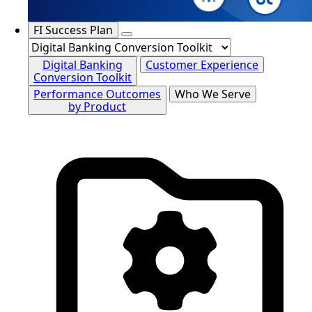
FI Success Plan
Digital Banking
Customer Experience
Conversion Toolkit
Performance Outcomes
Who We Serve
by Product