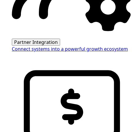
Partner Integration
Connect systems into a powerful growth ecosystem