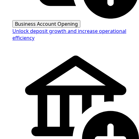
Business Account Opening
Unlock deposit growth and increase operational
efficiency