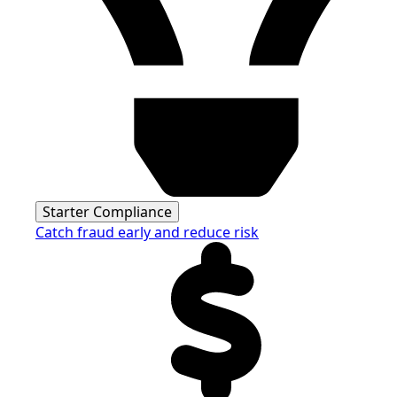
Starter Compliance
Catch fraud early and reduce risk