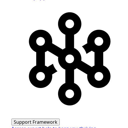
Support Framework