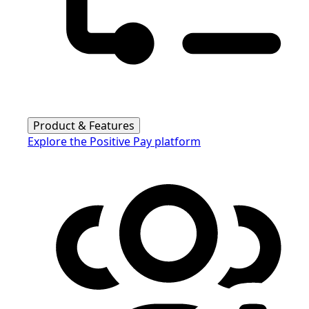
Product & Features
Explore the Positive Pay platform