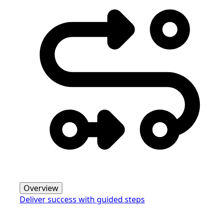
Overview
Deliver success with guided steps