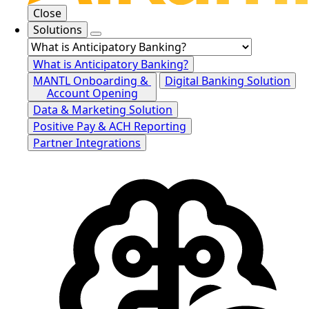
Close
Solutions
What is Anticipatory Banking?
MANTL Onboarding &
Digital Banking Solution
Account Opening
Data & Marketing Solution
Positive Pay & ACH Reporting
Partner Integrations