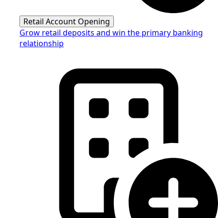
Retail Account Opening
Grow retail deposits and win the primary banking
relationship