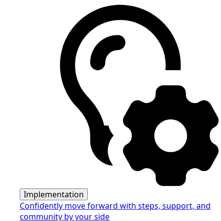
Implementation
Confidently move forward with steps, support, and
community by your side