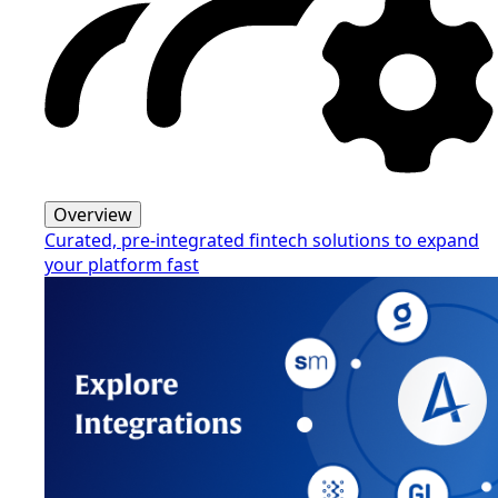
Overview
Curated, pre-integrated fintech solutions to expand
your platform fast