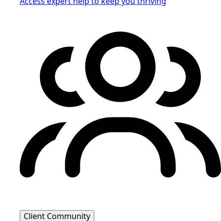
Access expert help to keep you thriving
Client Community