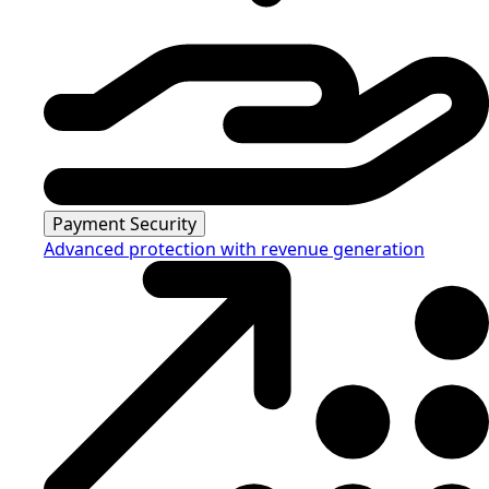
Payment Security
Advanced protection with revenue generation