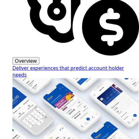
Overview
Deliver experiences that predict account holder
needs