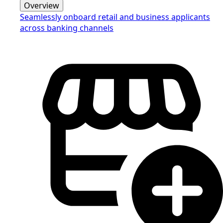
Overview
Seamlessly onboard retail and business applicants
across banking channels