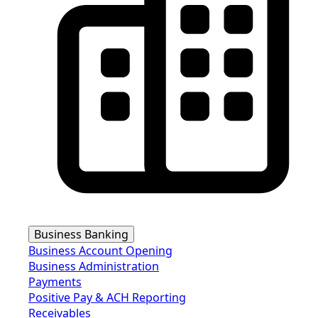
Business Banking
Business Account Opening
Business Administration
Payments
Positive Pay & ACH Reporting
Receivables