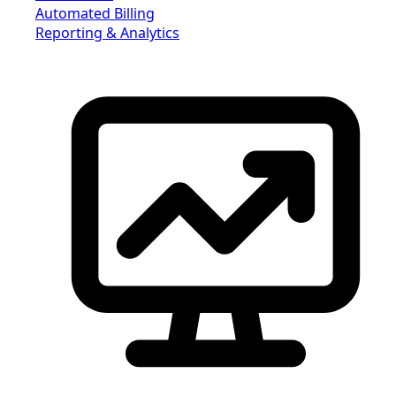
Automated Billing
Reporting & Analytics