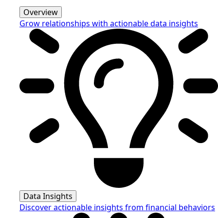
Overview
Grow relationships with actionable data insights
Data Insights
Discover actionable insights from financial behaviors