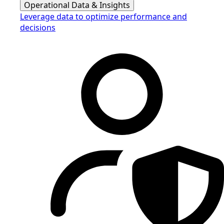
Operational Data & Insights
Leverage data to optimize performance and
decisions