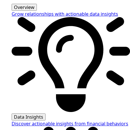
Overview
Grow relationships with actionable data insights
Data Insights
Discover actionable insights from financial behaviors