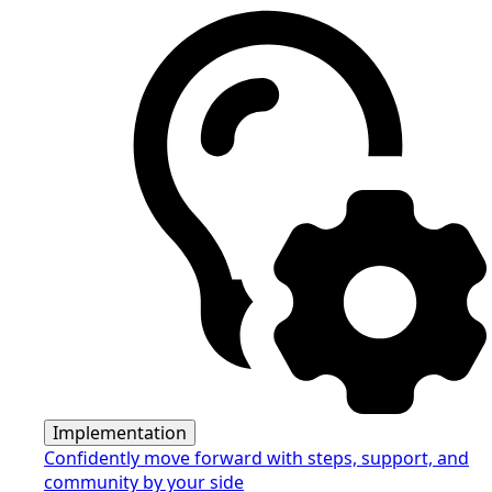
Implementation
Confidently move forward with steps, support, and
community by your side