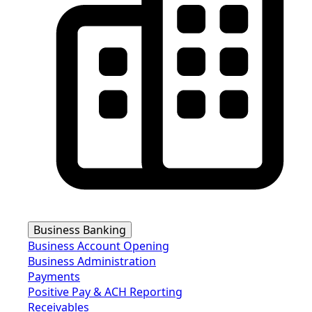
Business Banking
Business Account Opening
Business Administration
Payments
Positive Pay & ACH Reporting
Receivables