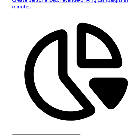
minutes