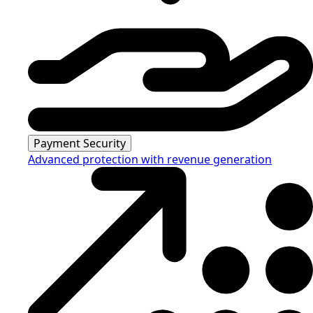
Payment Security
Advanced protection with revenue generation