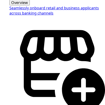
Overview
Seamlessly onboard retail and business applicants
across banking channels