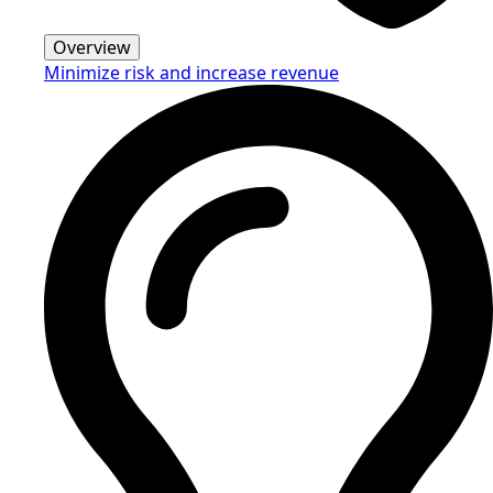
Overview
Minimize risk and increase revenue