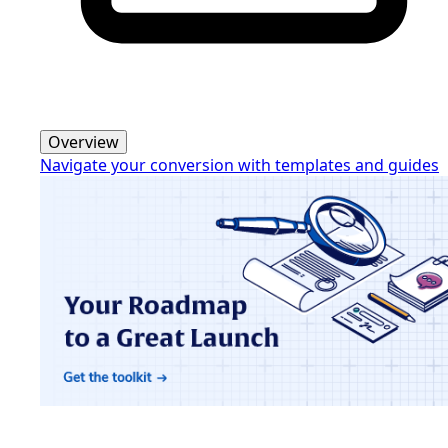
Overview
Navigate your conversion with templates and guides