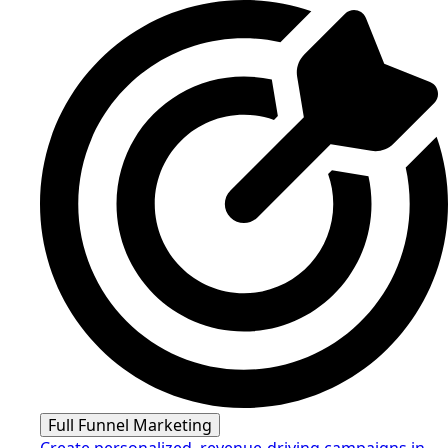
Full Funnel Marketing
Create personalized, revenue-driving campaigns in