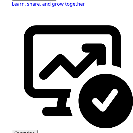
Learn, share, and grow together