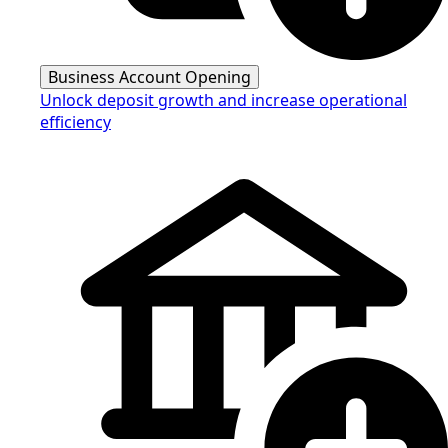
Business Account Opening
Unlock deposit growth and increase operational
efficiency