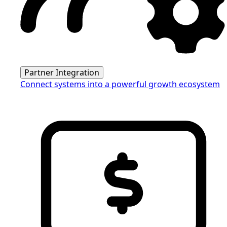
Partner Integration
Connect systems into a powerful growth ecosystem