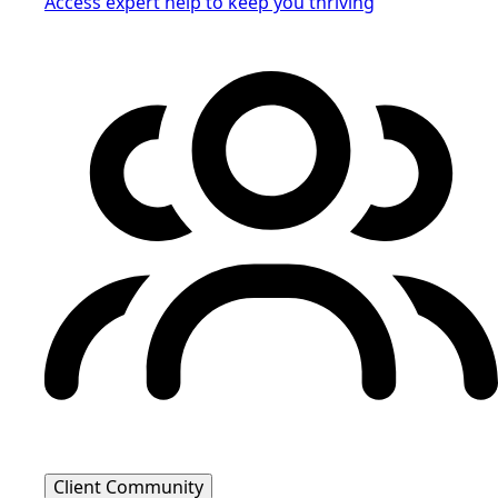
Access expert help to keep you thriving
Client Community