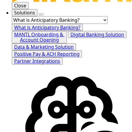
Close
Solutions
What is Anticipatory Banking?
MANTL Onboarding &
Digital Banking Solution
Account Opening
Data & Marketing Solution
Positive Pay & ACH Reporting
Partner Integrations