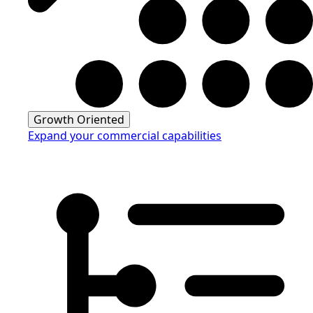
Growth Oriented
Expand your commercial capabilities