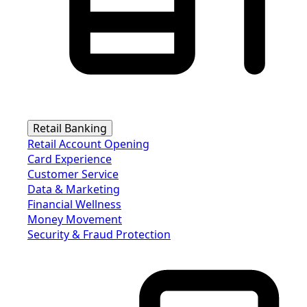
Retail Banking
Retail Account Opening
Card Experience
Customer Service
Data & Marketing
Financial Wellness
Money Movement
Security & Fraud Protection