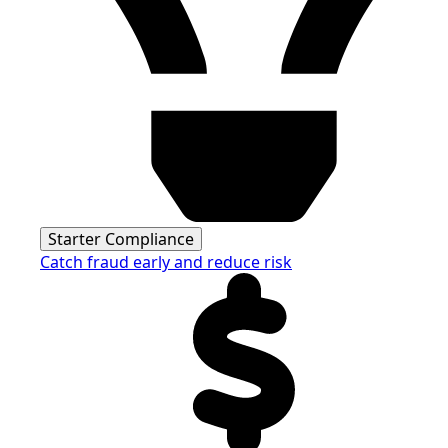
Starter Compliance
Catch fraud early and reduce risk