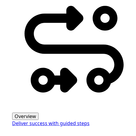
Overview
Deliver success with guided steps