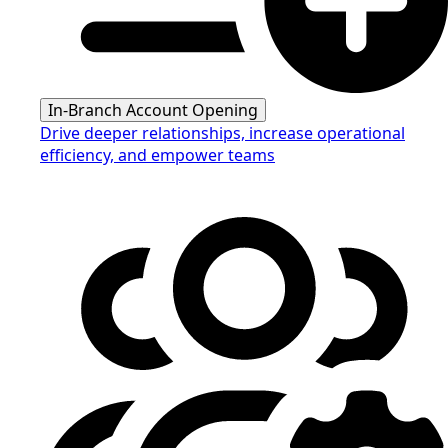
In-Branch Account Opening
Drive deeper relationships, increase operational
efficiency, and empower teams