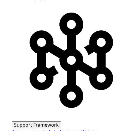
Support Framework