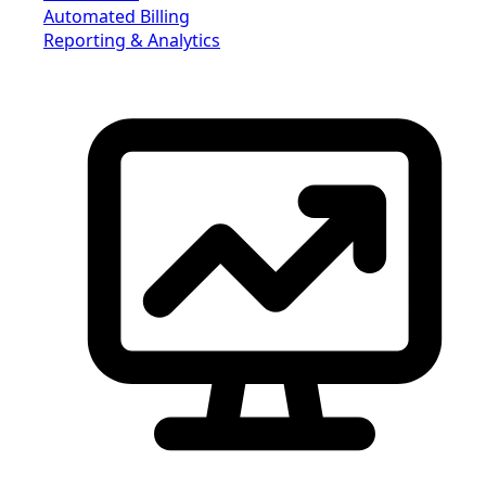
Automated Billing
Reporting & Analytics