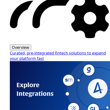
Overview
Curated, pre-integrated fintech solutions to expand
your platform fast