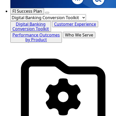
FI Success Plan
Digital Banking
Customer Experience
Conversion Toolkit
Performance Outcomes
Who We Serve
by Product