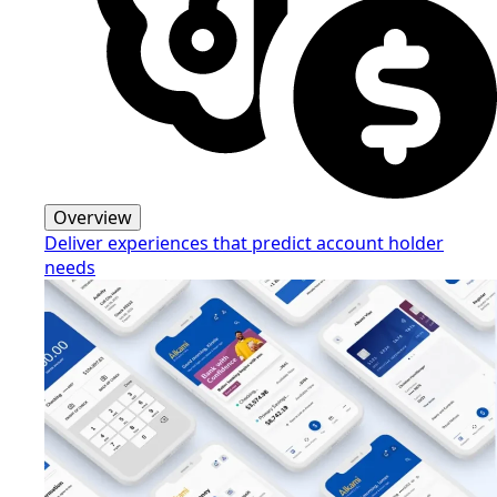
Overview
Deliver experiences that predict account holder
needs