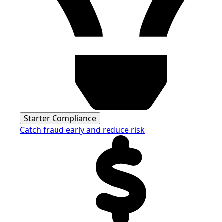
Starter Compliance
Catch fraud early and reduce risk