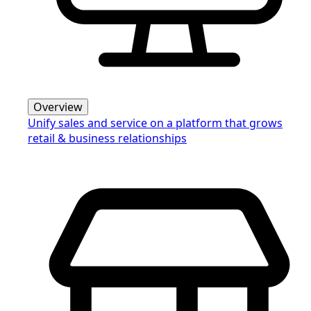
Overview
Unify sales and service on a platform that grows
retail & business relationships