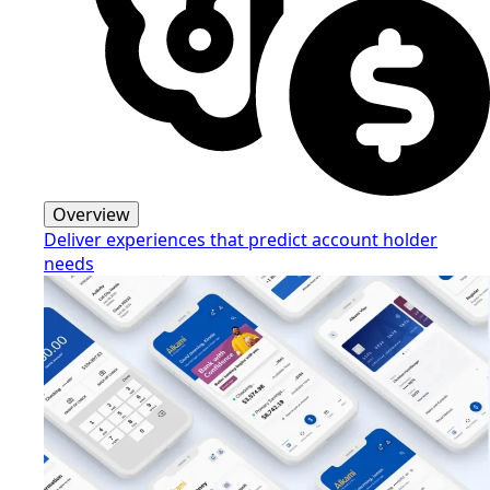
Overview
Deliver experiences that predict account holder
needs