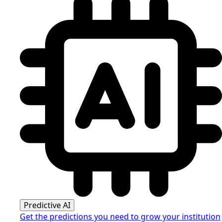
Predictive AI
Get the predictions you need to grow your institution