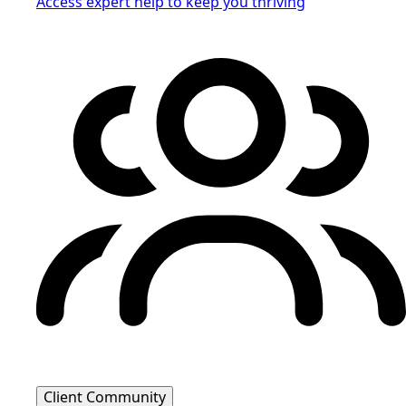
Access expert help to keep you thriving
Client Community