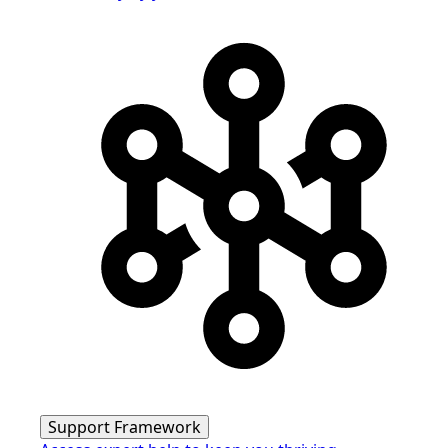
Support Framework