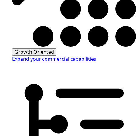
Growth Oriented
Expand your commercial capabilities