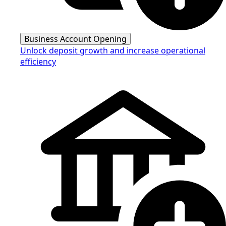
Business Account Opening
Unlock deposit growth and increase operational
efficiency