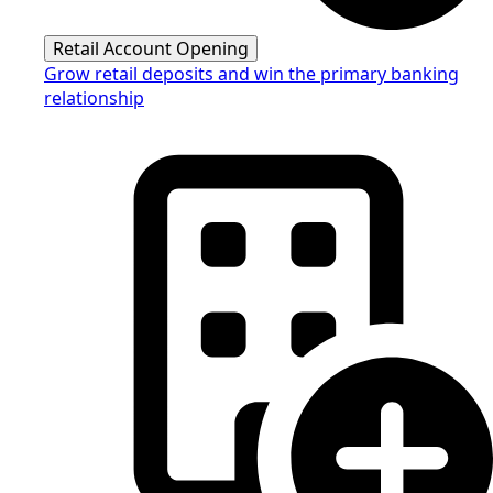
Retail Account Opening
Grow retail deposits and win the primary banking
relationship