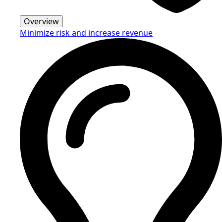
Overview
Minimize risk and increase revenue