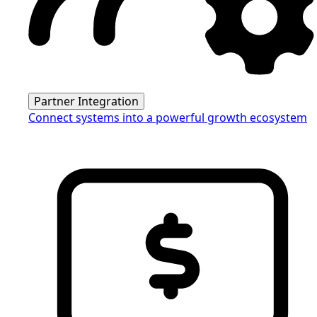
Partner Integration
Connect systems into a powerful growth ecosystem