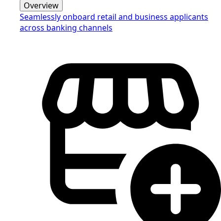
Overview
Seamlessly onboard retail and business applicants
across banking channels