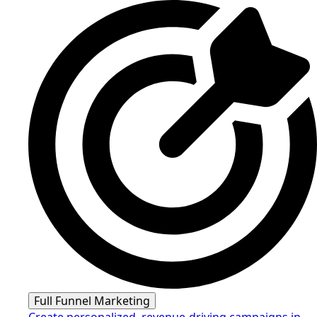
Full Funnel Marketing
Create personalized, revenue-driving campaigns in