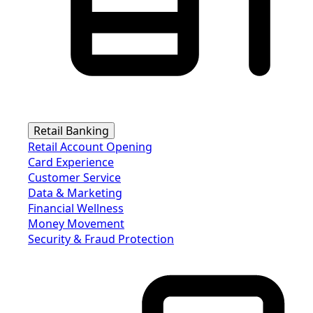
Retail Banking
Retail Account Opening
Card Experience
Customer Service
Data & Marketing
Financial Wellness
Money Movement
Security & Fraud Protection