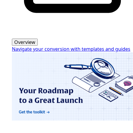
Overview
Navigate your conversion with templates and guides