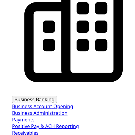
Business Banking
Business Account Opening
Business Administration
Payments
Positive Pay & ACH Reporting
Receivables