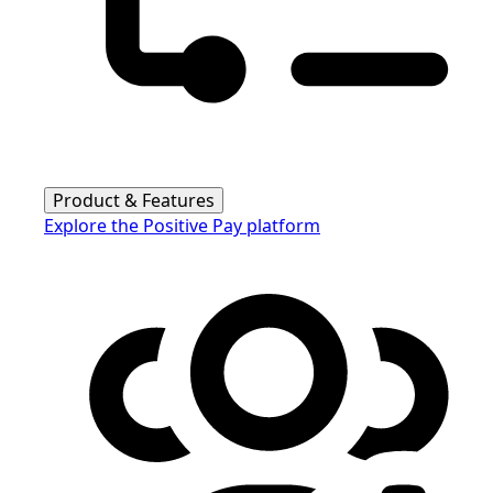
Product & Features
Explore the Positive Pay platform