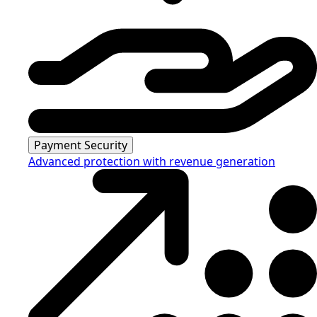
Payment Security
Advanced protection with revenue generation