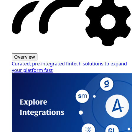
Overview
Curated, pre-integrated fintech solutions to expand
your platform fast