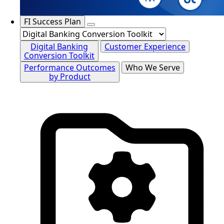
FI Success Plan
Digital Banking
Customer Experience
Conversion Toolkit
Performance Outcomes
Who We Serve
by Product