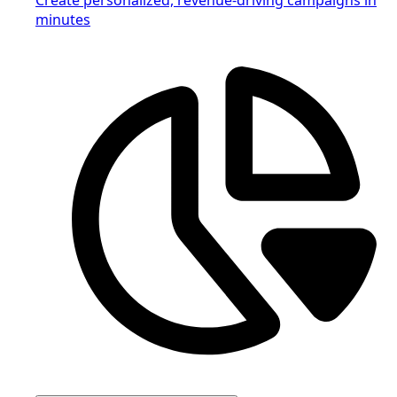
minutes