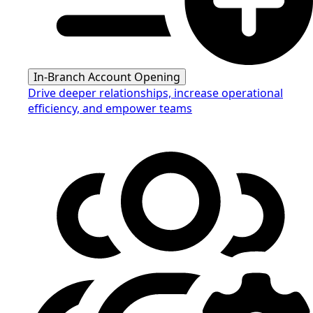
In-Branch Account Opening
Drive deeper relationships, increase operational
efficiency, and empower teams