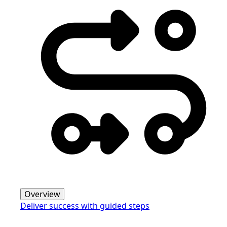
Overview
Deliver success with guided steps