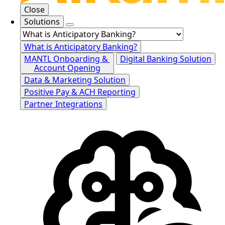
Close
Solutions
What is Anticipatory Banking?
MANTL Onboarding &
Digital Banking Solution
Account Opening
Data & Marketing Solution
Positive Pay & ACH Reporting
Partner Integrations