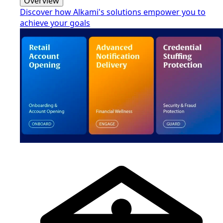
Overview
Discover how Alkami's solutions empower you to
achieve your goals