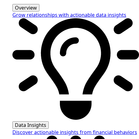
Overview
Grow relationships with actionable data insights
Data Insights
Discover actionable insights from financial behaviors