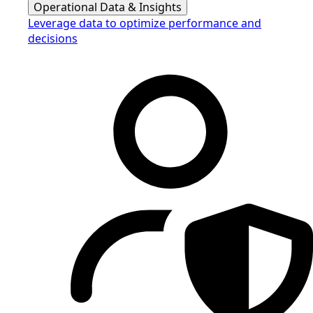
Operational Data & Insights
Leverage data to optimize performance and
decisions