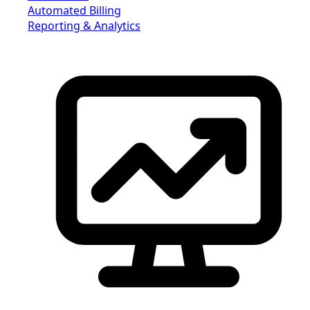
Automated Billing
Reporting & Analytics