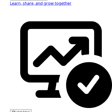
Learn, share, and grow together