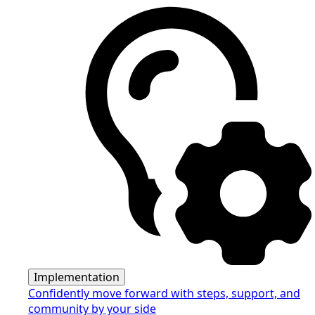
Implementation
Confidently move forward with steps, support, and
community by your side